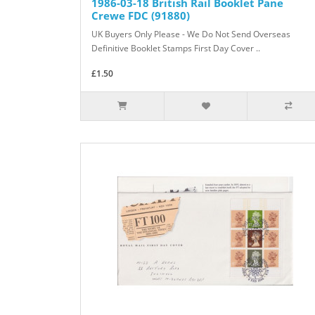
1986-03-18 British Rail Booklet Pane
Crewe FDC (91880)
UK Buyers Only Please - We Do Not Send Overseas
Definitive Booklet Stamps First Day Cover ..
£1.50