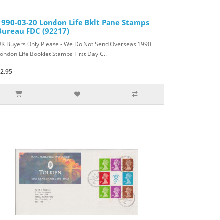
1990-03-20 London Life Bklt Pane Stamps
Bureau FDC (92217)
UK Buyers Only Please - We Do Not Send Overseas 1990
ondon Life Booklet Stamps First Day C..
£2.95