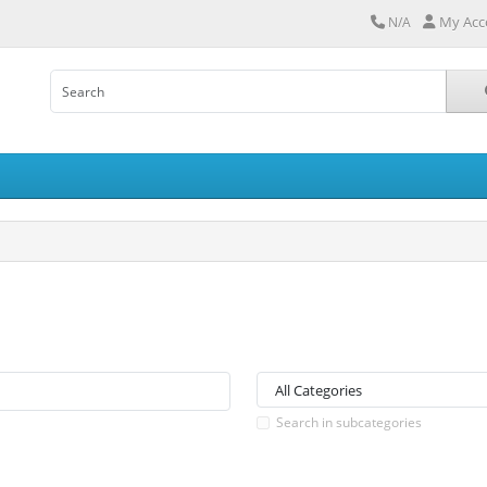
My Acc
N/A
Search in subcategories