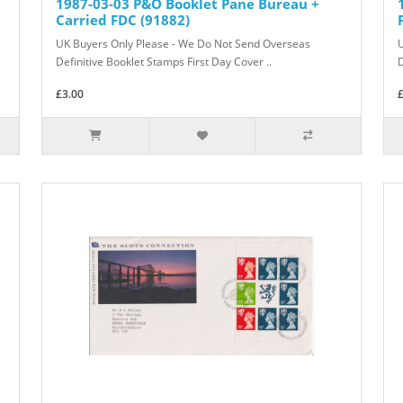
1987-03-03 P&O Booklet Pane Bureau +
Carried FDC (91882)
UK Buyers Only Please - We Do Not Send Overseas
Definitive Booklet Stamps First Day Cover ..
D
£3.00