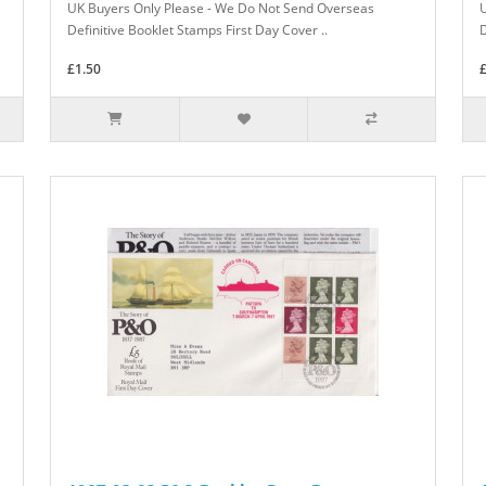
UK Buyers Only Please - We Do Not Send Overseas
Definitive Booklet Stamps First Day Cover ..
D
£1.50