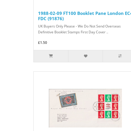
1988-02-09 FT100 Booklet Pane London EC
FDC (91876)
UK Buyers Only Please - We Do Not Send Overseas
Definitive Booklet Stamps First Day Cover ..
£1.50