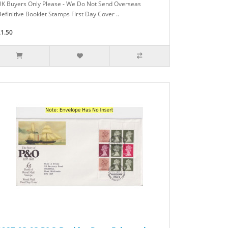
UK Buyers Only Please - We Do Not Send Overseas
efinitive Booklet Stamps First Day Cover ..
£1.50