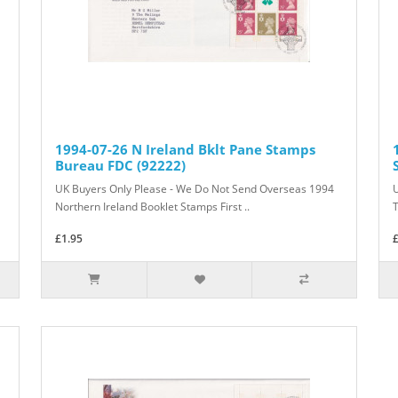
1994-07-26 N Ireland Bklt Pane Stamps
Bureau FDC (92222)
UK Buyers Only Please - We Do Not Send Overseas 1994
Northern Ireland Booklet Stamps First ..
T
£1.95