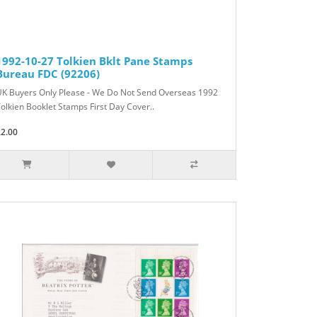
1992-10-27 Tolkien Bklt Pane Stamps
Bureau FDC (92206)
UK Buyers Only Please - We Do Not Send Overseas 1992
olkien Booklet Stamps First Day Cover..
£2.00