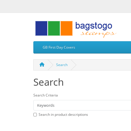
GB First Day Covers
Search
Search
Search Criteria
Search in product descriptions