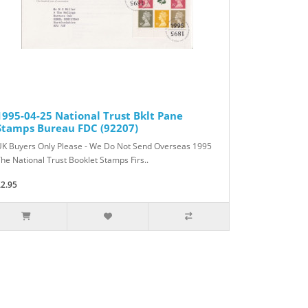
1995-04-25 National Trust Bklt Pane
Stamps Bureau FDC (92207)
UK Buyers Only Please - We Do Not Send Overseas 1995
he National Trust Booklet Stamps Firs..
£2.95