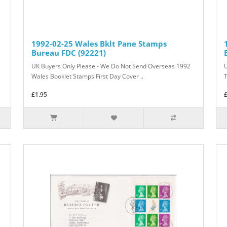
1992-02-25 Wales Bklt Pane Stamps
Bureau FDC (92221)
UK Buyers Only Please - We Do Not Send Overseas 1992
Wales Booklet Stamps First Day Cover ..
T
£1.95