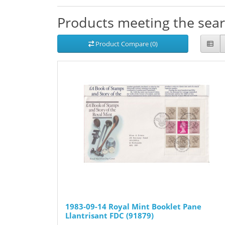
Products meeting the searc
Product Compare (0)
1983-09-14 Royal Mint Booklet Pane
Llantrisant FDC (91879)