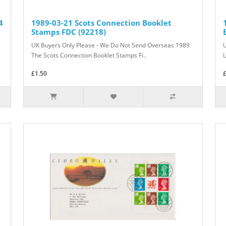
4
1989-03-21 Scots Connection Booklet
Stamps FDC (92218)
UK Buyers Only Please - We Do Not Send Overseas 1989
The Scots Connection Booklet Stamps Fi..
L
£1.50