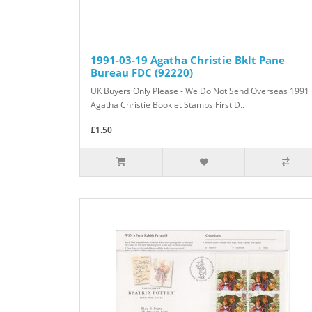
1991-03-19 Agatha Christie Bklt Pane
Bureau FDC (92220)
UK Buyers Only Please - We Do Not Send Overseas 1991
Agatha Christie Booklet Stamps First D..
£1.50