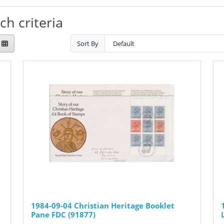
h criteria
Sort By
1984-09-04 Christian Heritage Booklet
Pane FDC (91877)