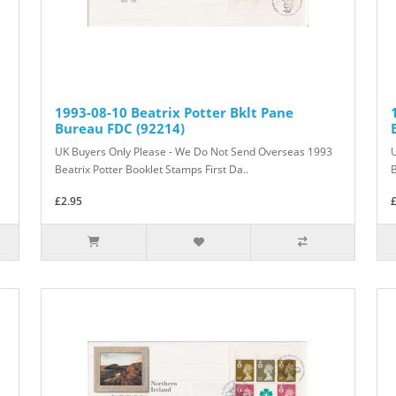
1993-08-10 Beatrix Potter Bklt Pane
Bureau FDC (92214)
UK Buyers Only Please - We Do Not Send Overseas 1993
Beatrix Potter Booklet Stamps First Da..
B
£2.95