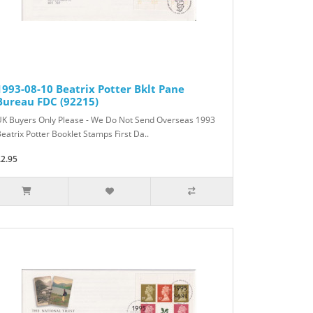
1993-08-10 Beatrix Potter Bklt Pane
Bureau FDC (92215)
UK Buyers Only Please - We Do Not Send Overseas 1993
eatrix Potter Booklet Stamps First Da..
£2.95