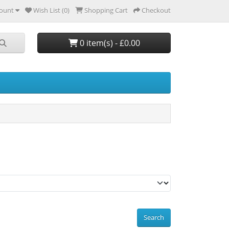
ount
Wish List (0)
Shopping Cart
Checkout
0 item(s) - £0.00
Search