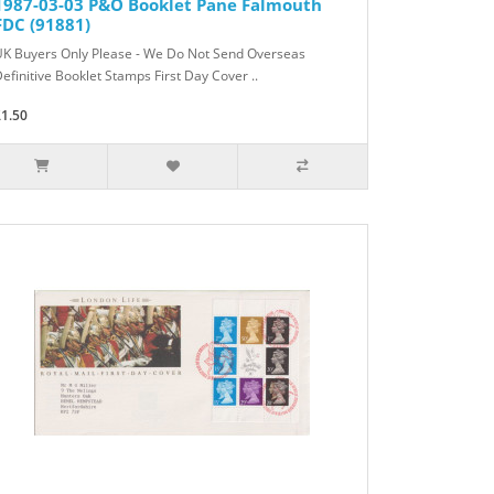
1987-03-03 P&O Booklet Pane Falmouth
FDC (91881)
UK Buyers Only Please - We Do Not Send Overseas
efinitive Booklet Stamps First Day Cover ..
£1.50