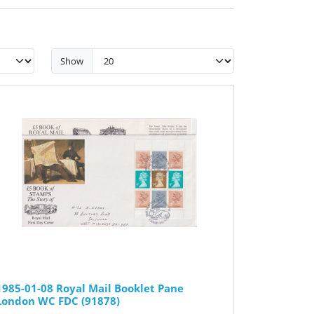
Show
1985-01-08 Royal Mail Booklet Pane
London WC FDC (91878)