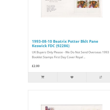
1993-08-10 Beatrix Potter Bklt Pane
Keswick FDC (92286)
UK Buyers Only Please - We Do Not Send Overseas 1993
Booklet Stamps First Day Cover Royal ..
£2.00