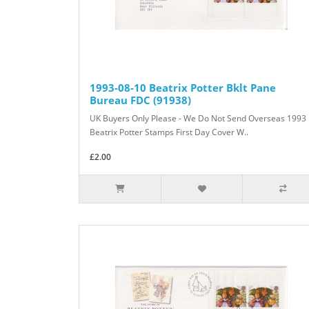
1993-08-10 Beatrix Potter Bklt Pane
Bureau FDC (91938)
UK Buyers Only Please - We Do Not Send Overseas 1993
Beatrix Potter Stamps First Day Cover W..
£2.00