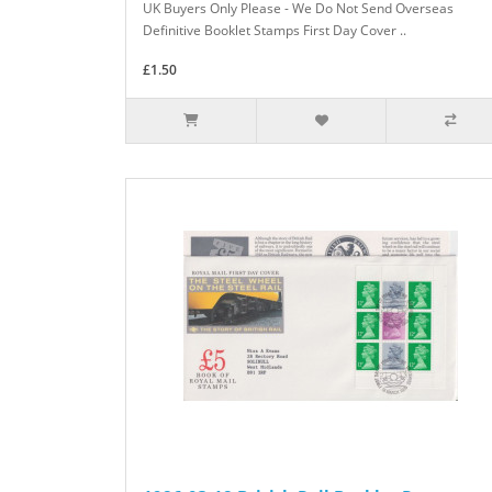
UK Buyers Only Please - We Do Not Send Overseas
Definitive Booklet Stamps First Day Cover ..
£1.50