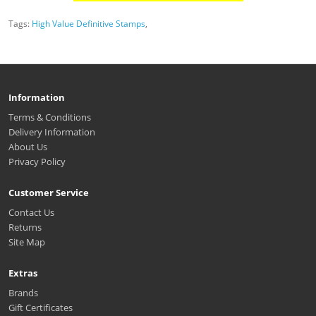
Tags:
High Value Definitive Stamps
,
Information
Terms & Conditions
Delivery Information
About Us
Privacy Policy
Customer Service
Contact Us
Returns
Site Map
Extras
Brands
Gift Certificates