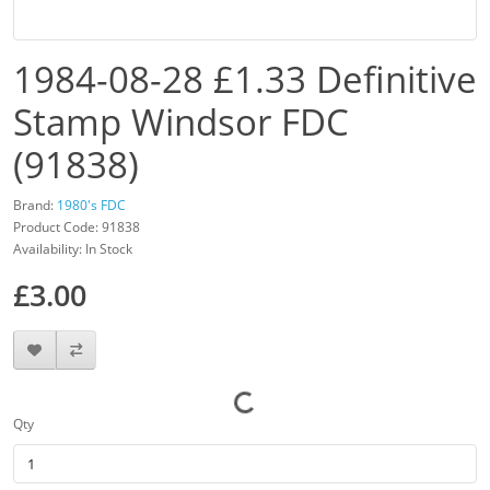
1984-08-28 £1.33 Definitive
Stamp Windsor FDC
(91838)
Brand:
1980's FDC
Product Code: 91838
Availability: In Stock
£3.00
Qty