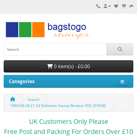
0 item(s) - £0.00
Categories
Search
1984-08-28 £1.33 Definitive Stamp Windsor FDC (91838)
UK Customers Only Please
Free Post and Packing For Orders Over £10