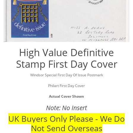
High Value Definitive
Stamp First Day Cover
Windsor Special First Day Of Issue Postmark
Philart First Day Cover
Actual Cover Shown
Note: No Insert
UK Buyers Only Please - We Do
Not Send Overseas