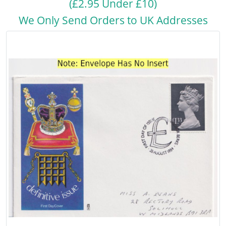
(£2.95 Under £10)
We Only Send Orders to UK Addresses