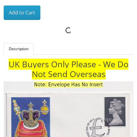
Add to Cart
Description
UK Buyers Only Please - We Do
Not Send Overseas