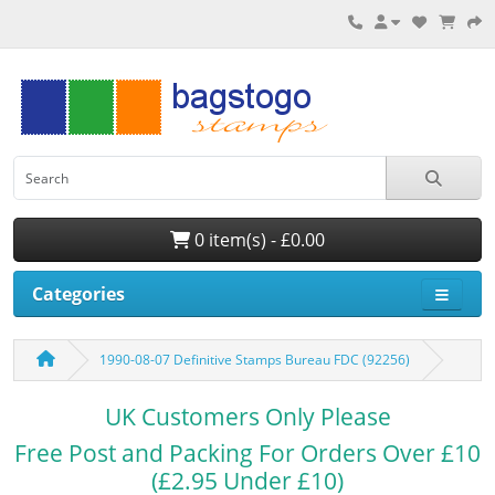
0 item(s) - £0.00
Categories
1990-08-07 Definitive Stamps Bureau FDC (92256)
UK Customers Only Please
Free Post and Packing For Orders Over £10
(£2.95 Under £10)