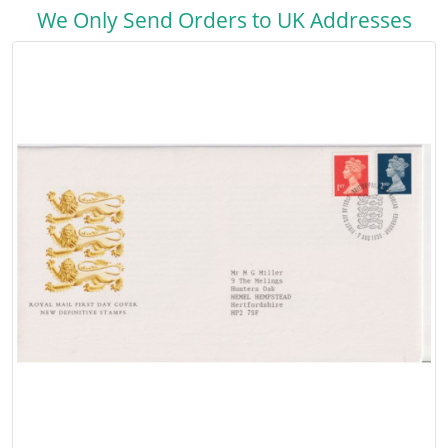
We Only Send Orders to UK Addresses