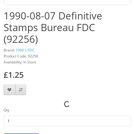
1990-08-07 Definitive
Stamps Bureau FDC
(92256)
Brand:
1990's FDC
Product Code: 92256
Availability: In Stock
£1.25
Qty