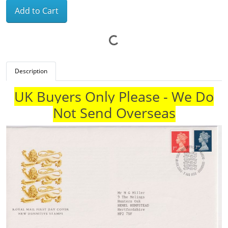
Add to Cart
Description
UK Buyers Only Please - We Do
Not Send Overseas