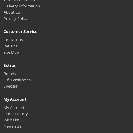
Delivery Information
About Us
Privacy Policy
Customer Service
Contact Us
Returns
Site Map
Extras
Brands
Gift Certificates
Specials
My Account
My Account
Order History
Wish List
Newsletter