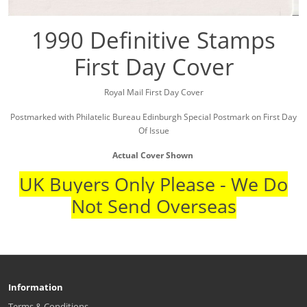
1990 Definitive Stamps
First Day Cover
Royal Mail First Day Cover
Postmarked with Philatelic Bureau Edinburgh Special Postmark on First Day
Of Issue
Actual Cover Shown
UK Buyers Only Please - We Do
Not Send Overseas
Information
Terms & Conditions