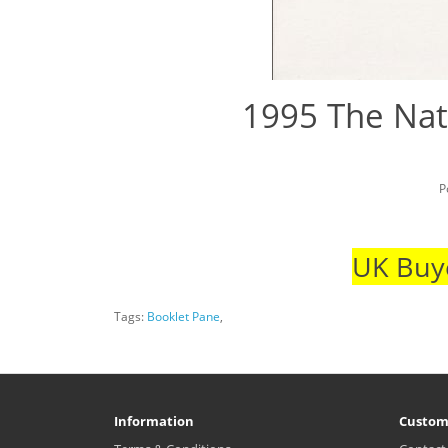
1995 The Nat
P
UK Buye
Tags:
Booklet Pane
,
Information
Custom