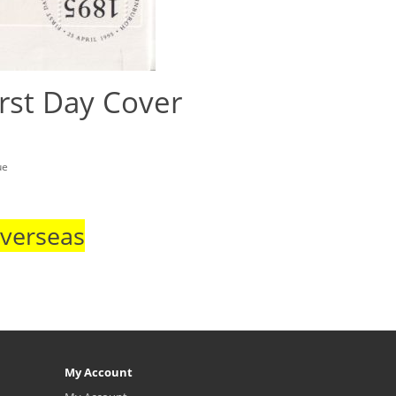
rst Day Cover
ue
Overseas
My Account