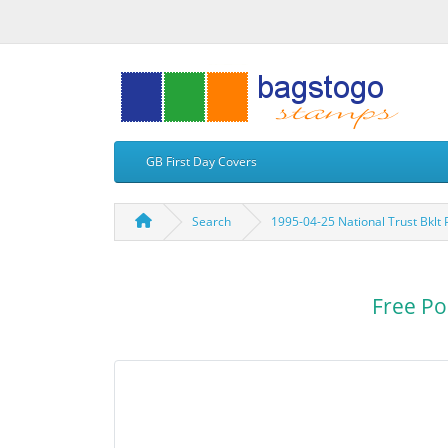
GB First Day Covers
Search
1995-04-25 National Trust Bkl
Free Po