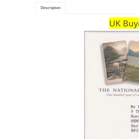
Description
UK Buye