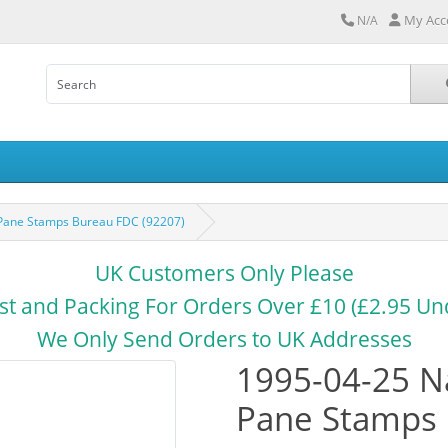
My Acc
N/A
t Pane Stamps Bureau FDC (92207)
UK Customers Only Please
st and Packing For Orders Over £10 (£2.95 Un
We Only Send Orders to UK Addresses
1995-04-25 Na
Pane Stamps 