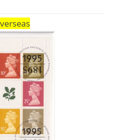
Overseas