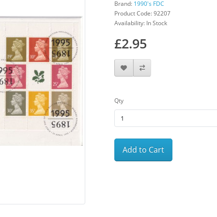
Brand:
1990's FDC
Product Code: 92207
Availability: In Stock
£2.95
Qty
Add to Cart