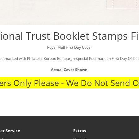
ional Trust Booklet Stamps Fi
Royal Mail First Day Cover
ostmarked with Philatelic Bureau Edinburgh Special Postmark on First Day Of Iss
Actual Cover Shown
rs Only Please - We Do Not Send 
er Service
Extras