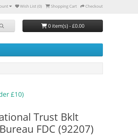
ount
Wish List (0)
Shopping Cart
Checkout
0 item(s) - £0.00
der £10)
tional Trust Bklt
Bureau FDC (92207)