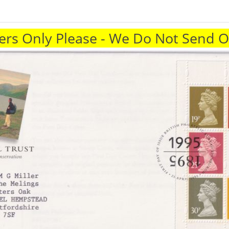
rs Only Please - We Do Not Send 