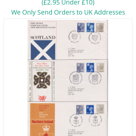
(£2.95 Under £10)
We Only Send Orders to UK Addresses