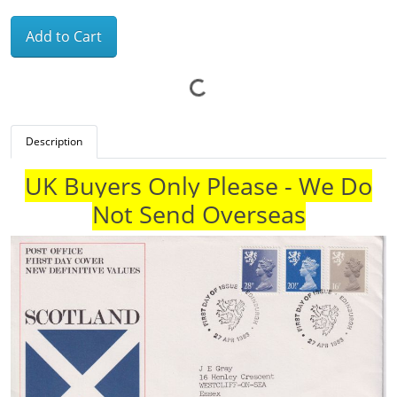
Add to Cart
Description
UK Buyers Only Please - We Do
Not Send Overseas