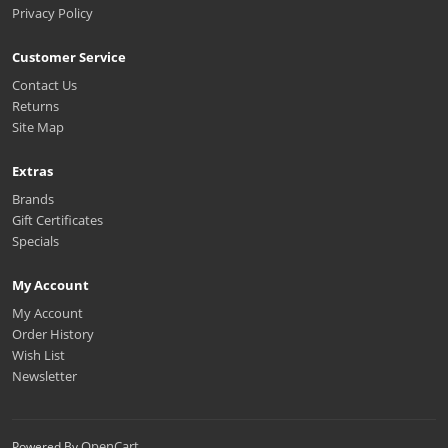
Privacy Policy
Customer Service
Contact Us
Returns
Site Map
Extras
Brands
Gift Certificates
Specials
My Account
My Account
Order History
Wish List
Newsletter
OpenCart
Powered By