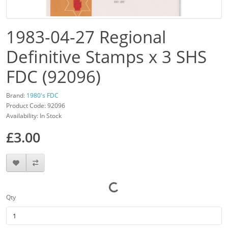
1983-04-27 Regional
Definitive Stamps x 3 SHS
FDC (92096)
Brand:
1980's FDC
Product Code: 92096
Availability: In Stock
£3.00
Qty