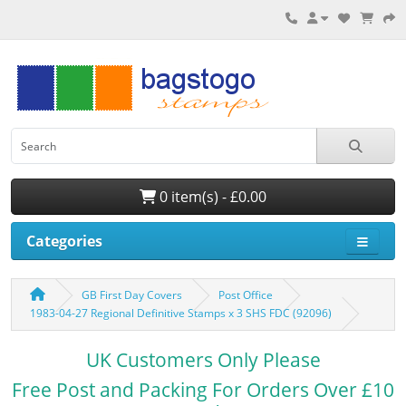
0 item(s) - £0.00
Categories
GB First Day Covers
Post Office
1983-04-27 Regional Definitive Stamps x 3 SHS FDC (92096)
UK Customers Only Please
Free Post and Packing For Orders Over £10