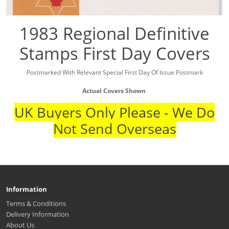
1983 Regional Definitive
Stamps First Day Covers
Postmarked With Relevant Special First Day Of Issue Postmark
Actual Covers Shown
UK Buyers Only Please - We Do
Not Send Overseas
Information
Terms & Conditions
Delivery Information
About Us