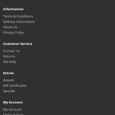
Information
Terms & Conditions
Delivery Information
About Us
Privacy Policy
Customer Service
Contact Us
Returns
Site Map
Extras
Brands
Gift Certificates
Specials
My Account
My Account
Order History