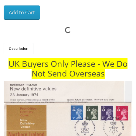
Add to Cart
Description
UK Buyers Only Please - We Do
Not Send Overseas