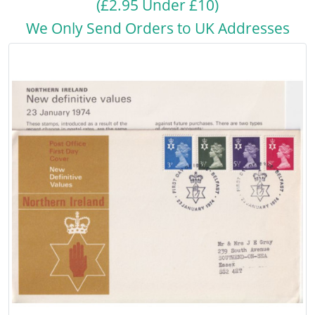
(£2.95 Under £10)
We Only Send Orders to UK Addresses