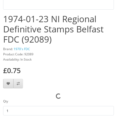
1974-01-23 NI Regional
Definitive Stamps Belfast
FDC (92089)
Brand:
1970's FDC
Product Code: 92089
Availability: In Stock
£0.75
Qty