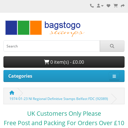
0 item(s) - £0.00
Categories
1974-01-23 NI Regional Definitive Stamps Belfast FDC (92089)
UK Customers Only Please
Free Post and Packing For Orders Over £10