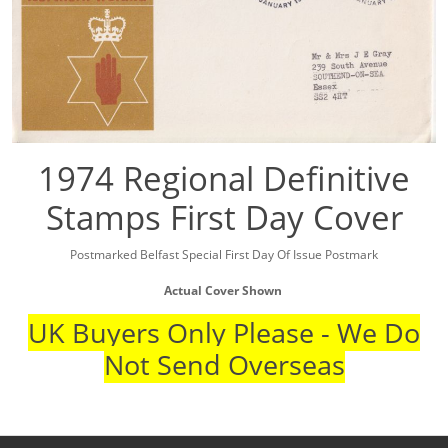
1974 Regional Definitive
Stamps First Day Cover
Postmarked Belfast Special First Day Of Issue Postmark
Actual Cover Shown
UK Buyers Only Please - We Do
Not Send Overseas