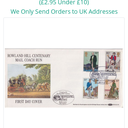
(£2.95 Under £10)
We Only Send Orders to UK Addresses