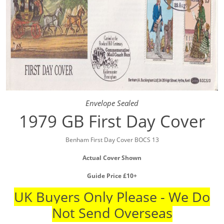
Envelope Sealed
1979 GB First Day Cover
Benham First Day Cover BOCS 13
Actual Cover Shown
Guide Price £10+
UK Buyers Only Please - We Do
Not Send Overseas