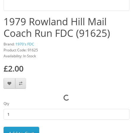
1979 Rowland Hill Mail
Coach Run FDC (91625)
Brand:
1970's FDC
Product Code: 91625
Availability: In Stock
£2.00
Qty