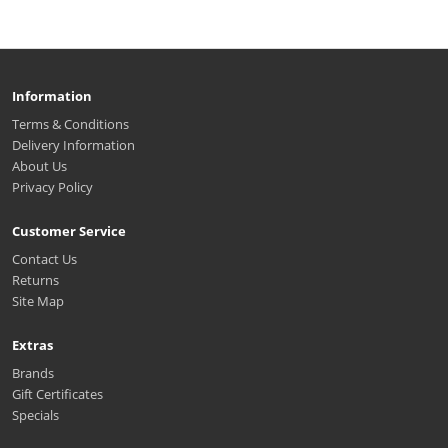
Information
Terms & Conditions
Delivery Information
About Us
Privacy Policy
Customer Service
Contact Us
Returns
Site Map
Extras
Brands
Gift Certificates
Specials