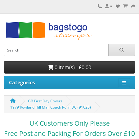
0 item(s) - £0.00
Categories
GB First Day Covers
1979 Rowland Hill Mail Coach Run FDC (91625)
UK Customers Only Please
Free Post and Packing For Orders Over £10