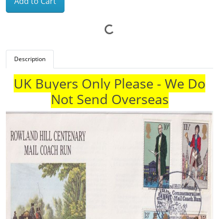
Add to Cart
Description
UK Buyers Only Please - We Do
Not Send Overseas