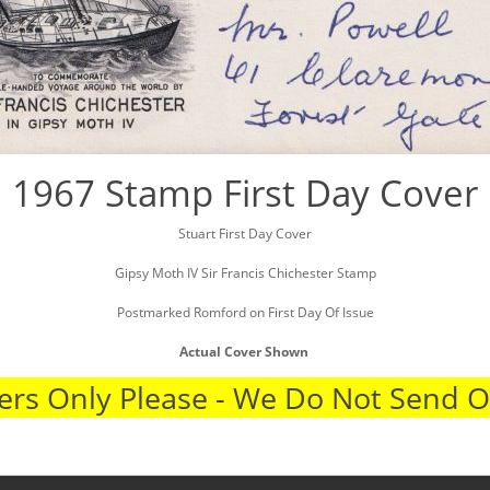
1967 Stamp First Day Cover
Stuart First Day Cover
Gipsy Moth IV Sir Francis Chichester Stamp
Postmarked Romford on First Day Of Issue
Actual Cover Shown
rs Only Please - We Do Not Send 