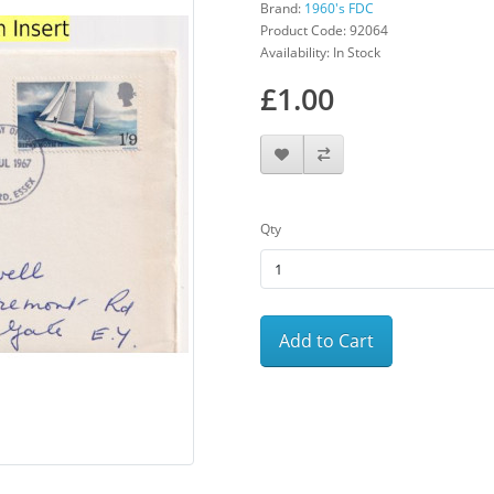
Brand:
1960's FDC
Product Code: 92064
Availability: In Stock
£1.00
Qty
Add to Cart