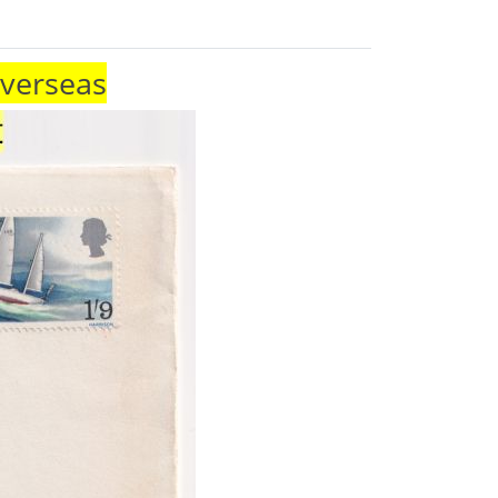
Overseas