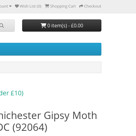
ount
Wish List (0)
Shopping Cart
Checkout
0 item(s) - £0.00
der £10)
hichester Gipsy Moth
DC (92064)