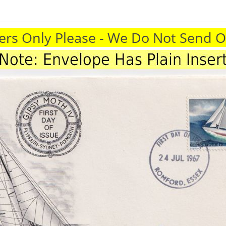
rs Only Please - We Do Not Send 