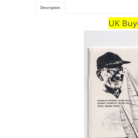
Description
UK Buye