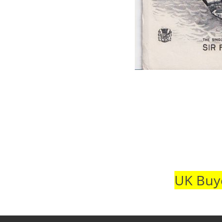
UK Buye