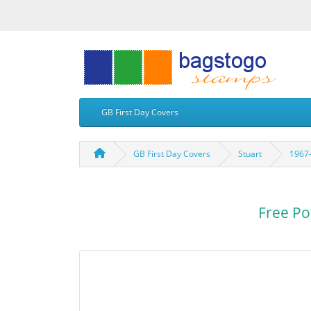
GB First Day Covers
GB First Day Covers
Stuart
1967-
Free Po