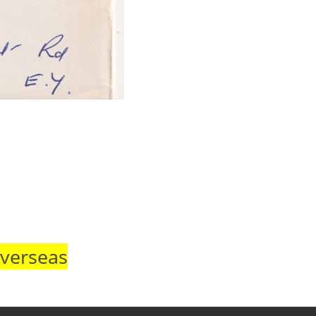
Overseas