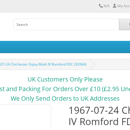
My Acc
N/A
07-24 Chichester Gipsy Moth IV Romford FDC (92064)
UK Customers Only Please
st and Packing For Orders Over £10 (£2.95 Un
We Only Send Orders to UK Addresses
1967-07-24 C
IV Romford F