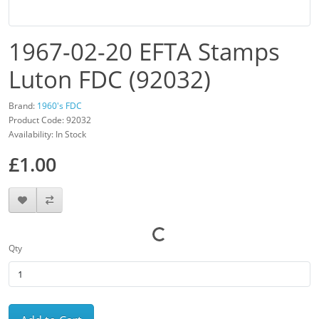
1967-02-20 EFTA Stamps
Luton FDC (92032)
Brand:
1960's FDC
Product Code: 92032
Availability: In Stock
£1.00
Qty