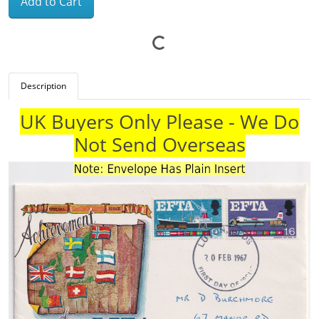
Add to Cart
Description
UK Buyers Only Please - We Do
Not Send Overseas