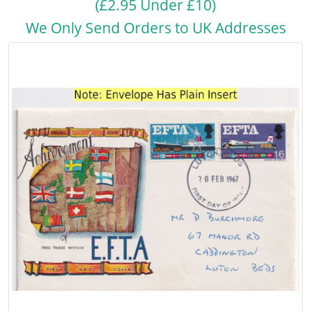
(£2.95 Under £10)
We Only Send Orders to UK Addresses