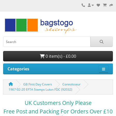
0 item(s) - £0.00
Categories
GB First Day Covers
Connoisseur
1967-02-20 EFTA Stamps Luton FDC (92032)
UK Customers Only Please
Free Post and Packing For Orders Over £10