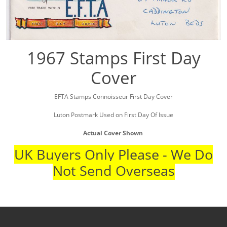
1967 Stamps First Day
Cover
EFTA Stamps Connoisseur First Day Cover
Luton Postmark Used on First Day Of Issue
Actual Cover Shown
UK Buyers Only Please - We Do
Not Send Overseas