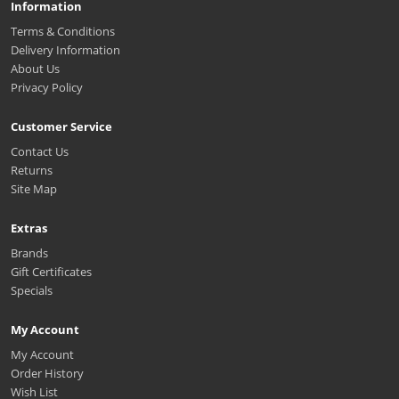
Information
Terms & Conditions
Delivery Information
About Us
Privacy Policy
Customer Service
Contact Us
Returns
Site Map
Extras
Brands
Gift Certificates
Specials
My Account
My Account
Order History
Wish List