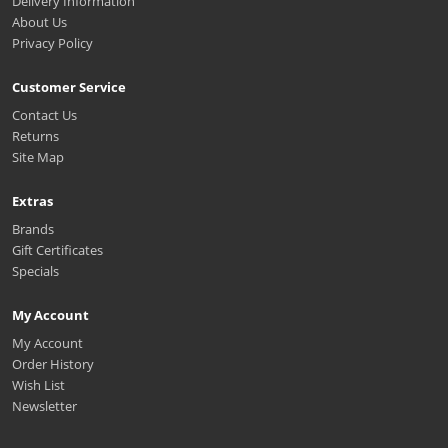
Delivery Information
About Us
Privacy Policy
Customer Service
Contact Us
Returns
Site Map
Extras
Brands
Gift Certificates
Specials
My Account
My Account
Order History
Wish List
Newsletter