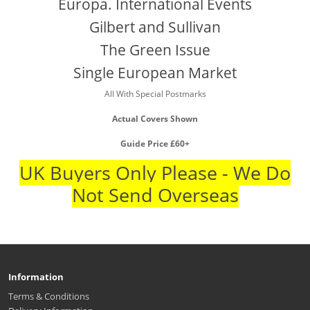
Europa. International Events
Gilbert and Sullivan
The Green Issue
Single European Market
All With Special Postmarks
Actual Covers Shown
Guide Price £60+
UK Buyers Only Please - We Do
Not Send Overseas
Information
Terms & Conditions