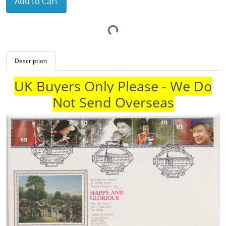
Add to Cart
Description
UK Buyers Only Please - We Do
Not Send Overseas