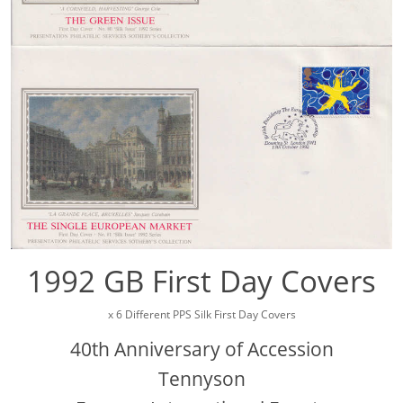
1992 GB First Day Covers
x 6 Different PPS Silk First Day Covers
40th Anniversary of Accession
Tennyson