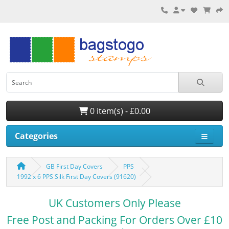
0 item(s) - £0.00
Categories
GB First Day Covers
PPS
1992 x 6 PPS Silk First Day Covers (91620)
UK Customers Only Please
Free Post and Packing For Orders Over £10