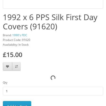
1992 x 6 PPS Silk First Day
Covers (91620)
Brand:
1990's FDC
Product Code: 91620
Availability: In Stock
£15.00
Qty