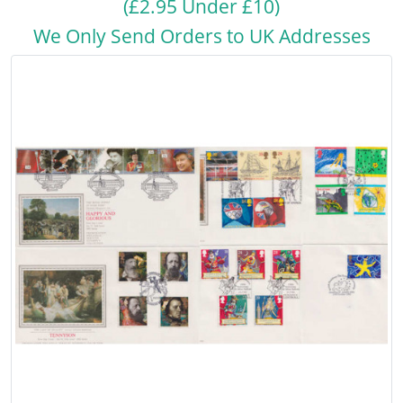
(£2.95 Under £10)
We Only Send Orders to UK Addresses