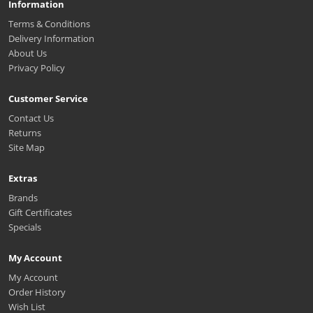
Information
Terms & Conditions
Delivery Information
About Us
Privacy Policy
Customer Service
Contact Us
Returns
Site Map
Extras
Brands
Gift Certificates
Specials
My Account
My Account
Order History
Wish List