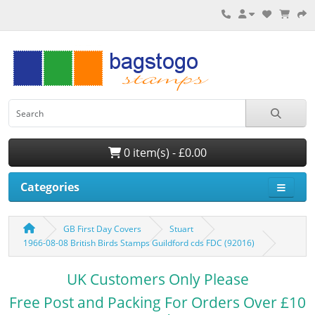
0 item(s) - £0.00
Categories
GB First Day Covers
Stuart
1966-08-08 British Birds Stamps Guildford cds FDC (92016)
UK Customers Only Please
Free Post and Packing For Orders Over £10