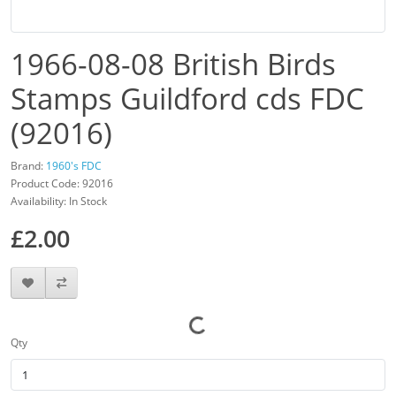
1966-08-08 British Birds
Stamps Guildford cds FDC
(92016)
Brand:
1960's FDC
Product Code: 92016
Availability: In Stock
£2.00
Qty