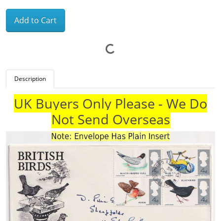
Add to Cart
Description
UK Buyers Only Please - We Do
Not Send Overseas