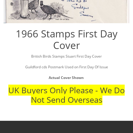
1966 Stamps First Day
Cover
British Birds Stamps Stuart First Day Cover
Guildford cds Postmark Used on First Day Of Issue
Actual Cover Shown
UK Buyers Only Please - We Do
Not Send Overseas