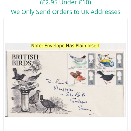
(£2.95 Under £10)
We Only Send Orders to UK Addresses