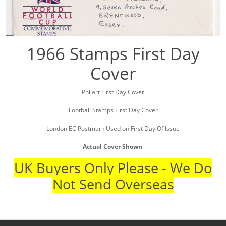
1966 Stamps First Day
Cover
Philart First Day Cover
Football Stamps First Day Cover
London EC Postmark Used on First Day Of Issue
Actual Cover Shown
UK Buyers Only Please - We Do
Not Send Overseas