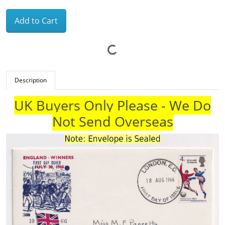
Add to Cart
Description
UK Buyers Only Please - We Do
Not Send Overseas