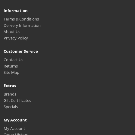
Information
Terms & Conditions
Delivery Information
About Us
Privacy Policy
Customer Service
Contact Us
Returns
Site Map
Extras
Brands
Gift Certificates
Specials
My Account
My Account
Order History