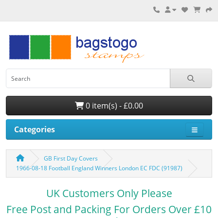
0 item(s) - £0.00
Categories
GB First Day Covers
1966-08-18 Football England Winners London EC FDC (91987)
UK Customers Only Please
Free Post and Packing For Orders Over £10