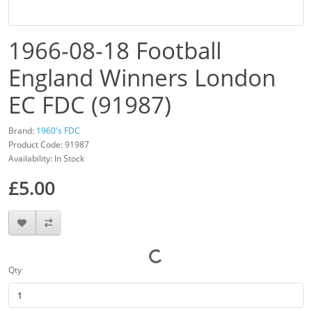
1966-08-18 Football
England Winners London
EC FDC (91987)
Brand:
1960's FDC
Product Code: 91987
Availability: In Stock
£5.00
Qty