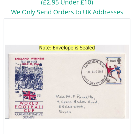
(£2.95 Under £10)
We Only Send Orders to UK Addresses