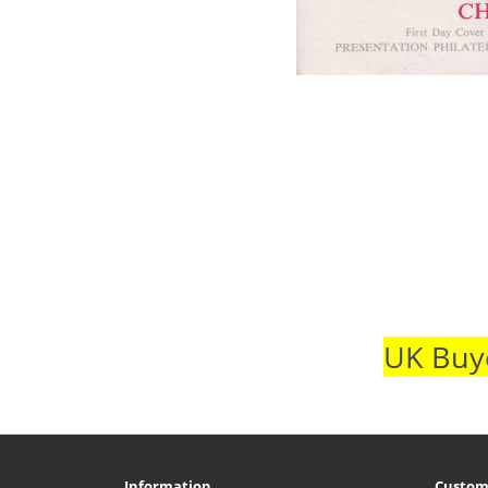
UK Buye
Information
Custom