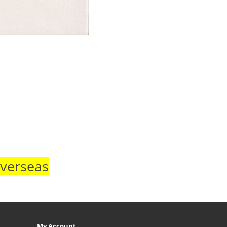
Overseas
My Account