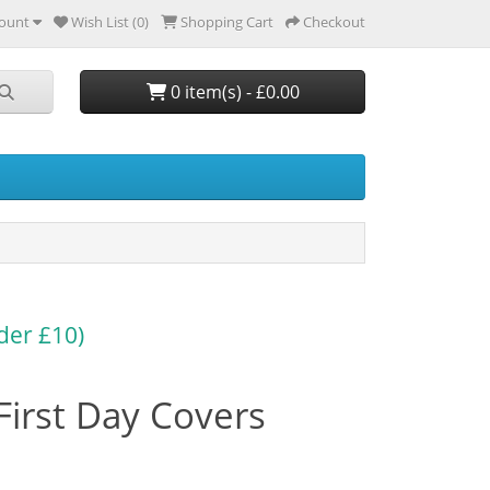
ount
Wish List (0)
Shopping Cart
Checkout
0 item(s) - £0.00
der £10)
First Day Covers