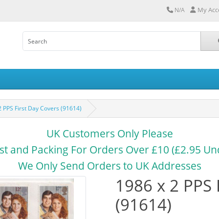
My Acc
N/A
2 PPS First Day Covers (91614)
UK Customers Only Please
st and Packing For Orders Over £10 (£2.95 Un
We Only Send Orders to UK Addresses
1986 x 2 PPS 
(91614)