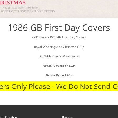
1986 GB First Day Covers
x2 Different PPS Silk First Day Covers
Royal Wedding And Christmas 12p
All With Special Postmarks
Actual Covers Shown
Guide Price £20+
rs Only Please - We Do Not Send 
er Service
Extras