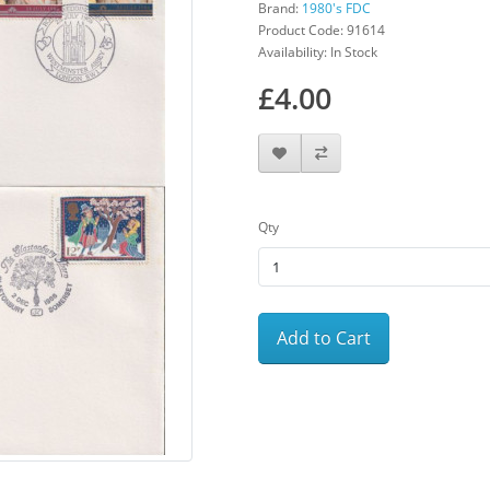
Brand:
1980's FDC
Product Code: 91614
Availability: In Stock
£4.00
Qty
Add to Cart