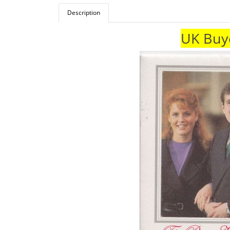
Description
UK Buye