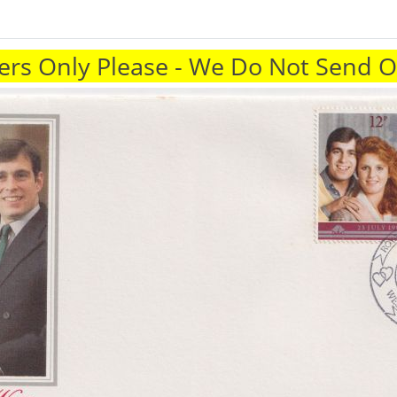
rs Only Please - We Do Not Send 