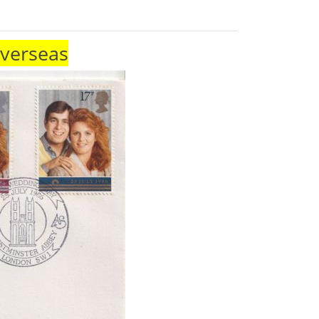
Overseas