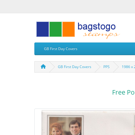
GB First Day Covers
GB First Day Covers
PPS
1986 x 
Free Po