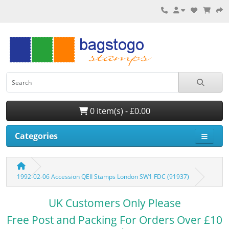
0 item(s) - £0.00
Categories
1992-02-06 Accession QEII Stamps London SW1 FDC (91937)
UK Customers Only Please
Free Post and Packing For Orders Over £10