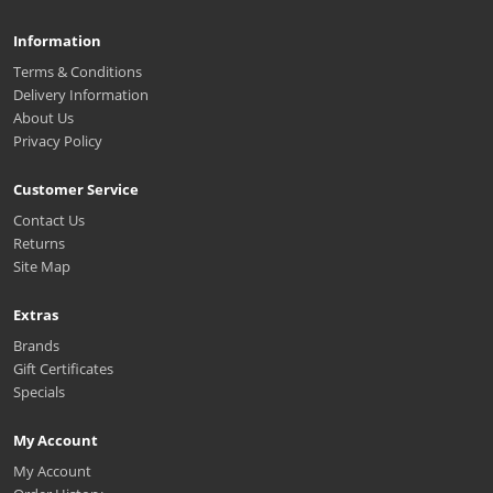
Information
Terms & Conditions
Delivery Information
About Us
Privacy Policy
Customer Service
Contact Us
Returns
Site Map
Extras
Brands
Gift Certificates
Specials
My Account
My Account