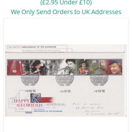
(£2.95 Under £10)
We Only Send Orders to UK Addresses