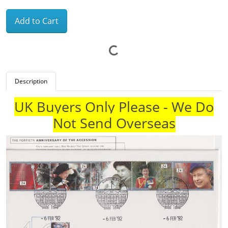
Add to Cart
Description
UK Buyers Only Please - We Do
Not Send Overseas