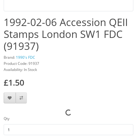
1992-02-06 Accession QEII
Stamps London SW1 FDC
(91937)
Brand:
1990's FDC
Product Code: 91937
Availability: In Stock
£1.50
Qty