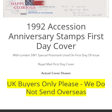
1992 Accession
Anniversary Stamps First
Day Cover
With London SW1 Special Postmark Used On First Day Of Issue
Royal Mail First Day Cover
Actual Cover Shown
UK Buyers Only Please - We Do
Not Send Overseas