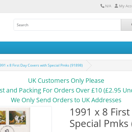
My Acc
N/A
991 x 8 First Day Covers with Special Pmks (91898)
UK Customers Only Please
st and Packing For Orders Over £10 (£2.95 Un
We Only Send Orders to UK Addresses
1991 x 8 Firs
Special Pmks 