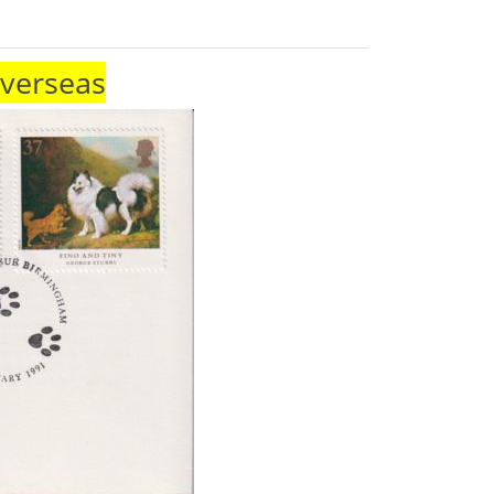
Overseas