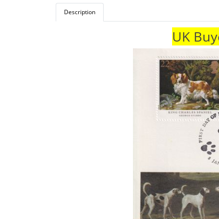
Description
UK Buye