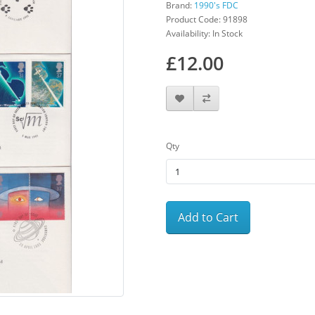
Brand:
1990's FDC
Product Code: 91898
Availability: In Stock
£12.00
Qty
Add to Cart