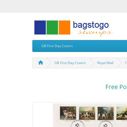
GB First Day Covers
GB First Day Covers
Royal Mail
1
Free Po