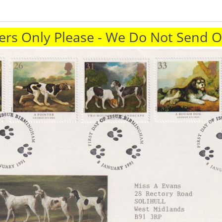
rs Only Please - We Do Not Send 