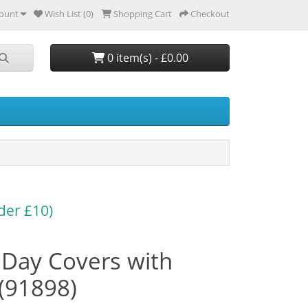
ount
Wish List (0)
Shopping Cart
Checkout
0 item(s) - £0.00
der £10)
t Day Covers with
(91898)