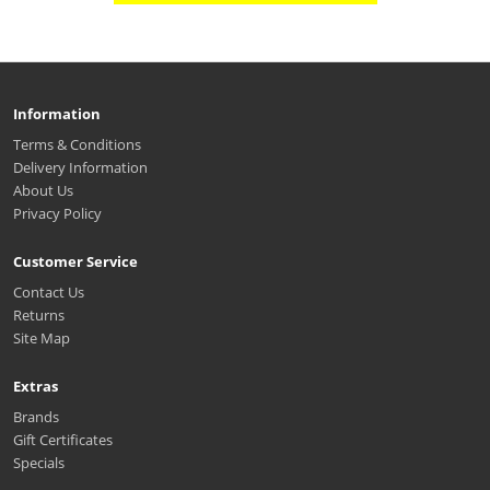
Information
Terms & Conditions
Delivery Information
About Us
Privacy Policy
Customer Service
Contact Us
Returns
Site Map
Extras
Brands
Gift Certificates
Specials