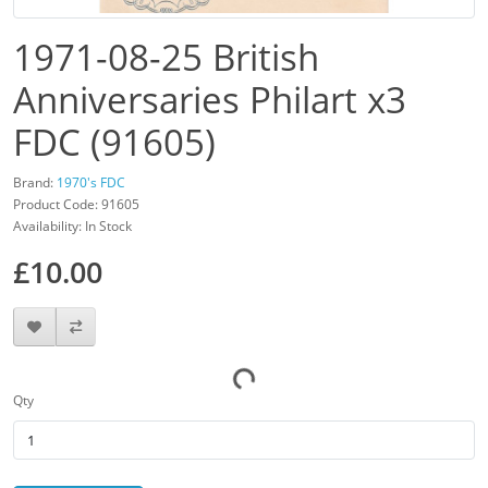
1971-08-25 British
Anniversaries Philart x3
FDC (91605)
Brand:
1970's FDC
Product Code: 91605
Availability: In Stock
£10.00
Qty