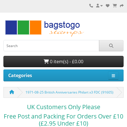
0 item(s) - £0.00
Categories
1971-08-25 British Anniversaries Philart x3 FDC (91605)
UK Customers Only Please
Free Post and Packing For Orders Over £10
(£2.95 Under £10)