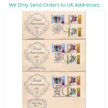
We Only Send Orders to UK Addresses