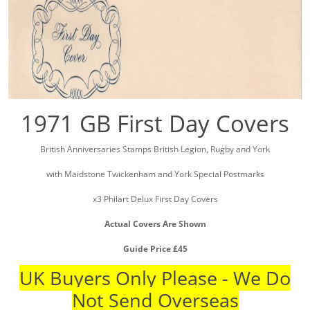
1971 GB First Day Covers
British Anniversaries Stamps British Legion, Rugby and York
with Maidstone Twickenham and York Special Postmarks
x3 Philart Delux First Day Covers
Actual Covers Are Shown
Guide Price £45
UK Buyers Only Please - We Do
Not Send Overseas