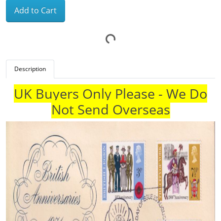
Add to Cart
Description
UK Buyers Only Please - We Do
Not Send Overseas