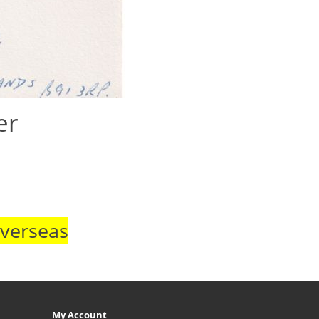
er
Overseas
My Account