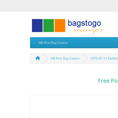
GB First Day Covers
GB First Day Covers
1975-01-15 Defini
Free Po