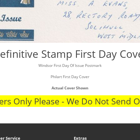
efinitive Stamp First Day Cov
Windsor First Day Of Issue Postmark
Philart First Day Cover
Actual Cover Shown
rs Only Please - We Do Not Send 
er Service
Extras