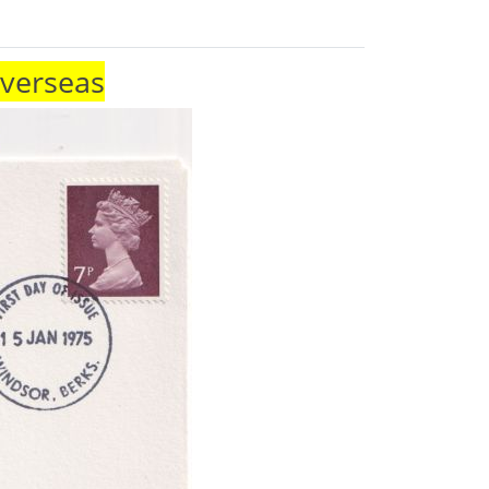
Overseas