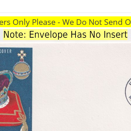
rs Only Please - We Do Not Send 