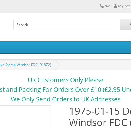
My Acc
N/A
tive Stamp Windsor FDC (91872)
UK Customers Only Please
st and Packing For Orders Over £10 (£2.95 Un
We Only Send Orders to UK Addresses
1975-01-15 De
Windsor FDC 