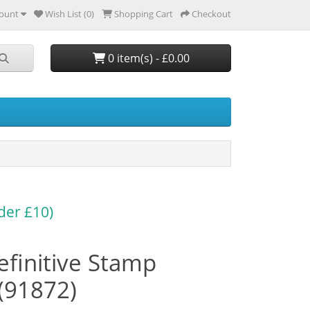
ount
Wish List (0)
Shopping Cart
Checkout
0 item(s) - £0.00
der £10)
finitive Stamp
(91872)