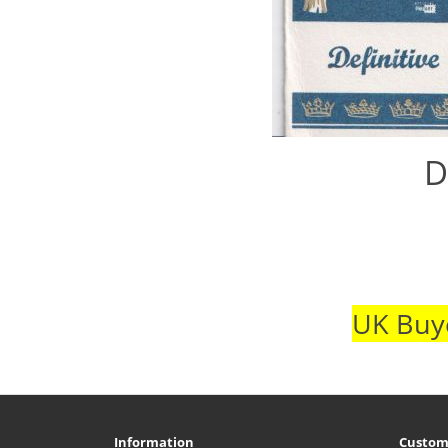
D
UK Buye
Information
Custom