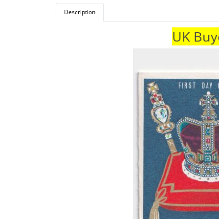
Description
UK Buye