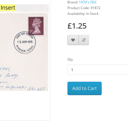
Brand:
1970's FDC
Product Code: 91872
Availability: In Stock
£1.25
Qty
Add to Cart