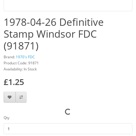
1978-04-26 Definitive
Stamp Windsor FDC
(91871)
Brand:
1970's FDC
Product Code: 91871
Availability: In Stock
£1.25
Qty