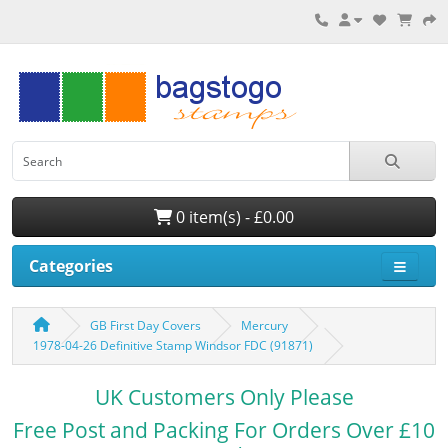
0 item(s) - £0.00
Categories
GB First Day Covers
Mercury
1978-04-26 Definitive Stamp Windsor FDC (91871)
UK Customers Only Please
Free Post and Packing For Orders Over £10