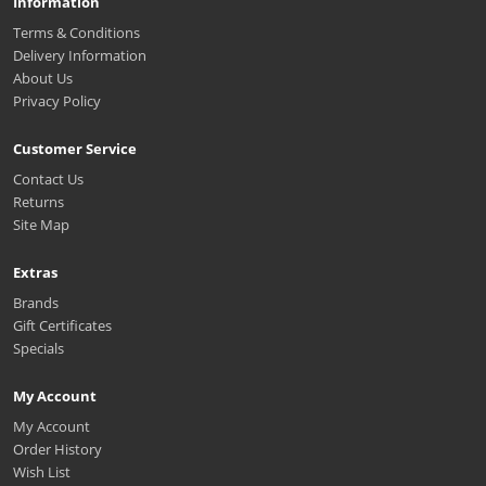
Information
Terms & Conditions
Delivery Information
About Us
Privacy Policy
Customer Service
Contact Us
Returns
Site Map
Extras
Brands
Gift Certificates
Specials
My Account
My Account
Order History
Wish List