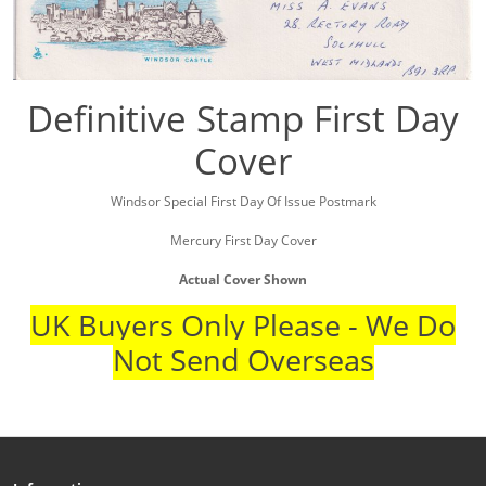
Definitive Stamp First Day
Cover
Windsor Special First Day Of Issue Postmark
Mercury First Day Cover
Actual Cover Shown
UK Buyers Only Please - We Do
Not Send Overseas