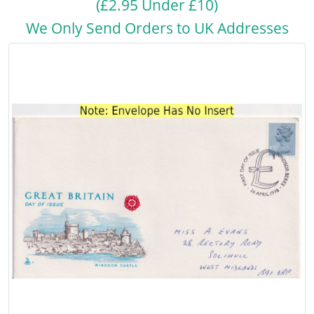
(£2.95 Under £10)
We Only Send Orders to UK Addresses