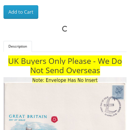
Add to Cart
Description
UK Buyers Only Please - We Do
Not Send Overseas