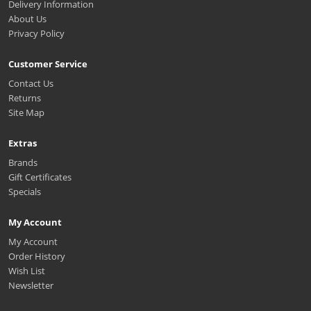
Delivery Information
About Us
Privacy Policy
Customer Service
Contact Us
Returns
Site Map
Extras
Brands
Gift Certificates
Specials
My Account
My Account
Order History
Wish List
Newsletter