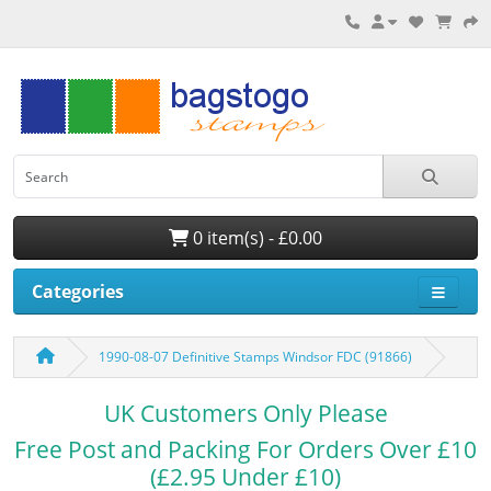
0 item(s) - £0.00
Categories
1990-08-07 Definitive Stamps Windsor FDC (91866)
UK Customers Only Please
Free Post and Packing For Orders Over £10
(£2.95 Under £10)