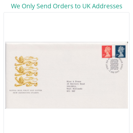
We Only Send Orders to UK Addresses