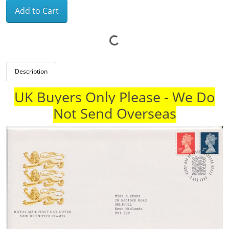
Add to Cart
Description
UK Buyers Only Please - We Do
Not Send Overseas