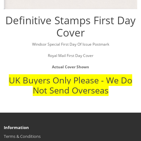
Definitive Stamps First Day
Cover
Windsor Special First Day Of Issue Postmark
Royal Mail First Day Cover
Actual Cover Shown
UK Buyers Only Please - We Do
Not Send Overseas
Information
Terms & Conditions