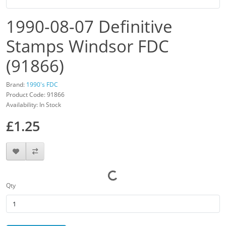
1990-08-07 Definitive
Stamps Windsor FDC
(91866)
Brand:
1990's FDC
Product Code: 91866
Availability: In Stock
£1.25
Qty