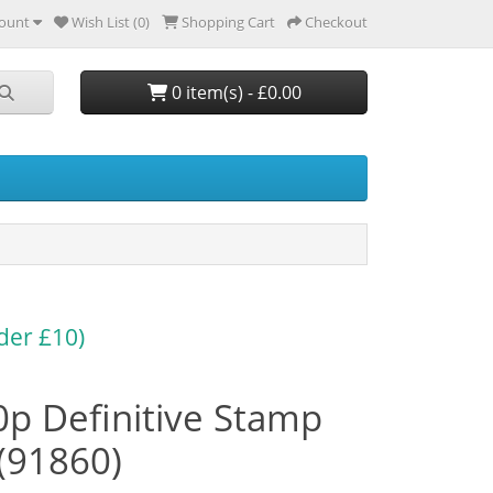
ount
Wish List (0)
Shopping Cart
Checkout
0 item(s) - £0.00
der £10)
p Definitive Stamp
(91860)