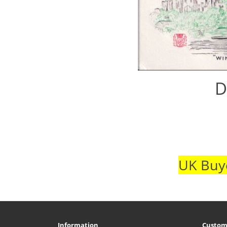
D
UK Buye
Information
Custom