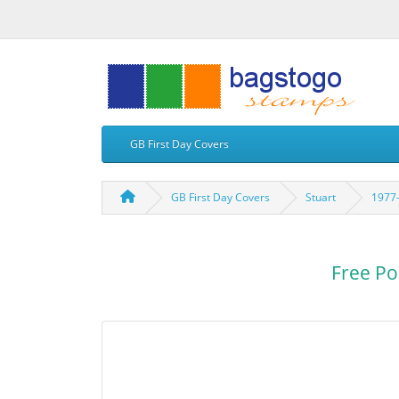
GB First Day Covers
GB First Day Covers
Stuart
1977-
Free Po