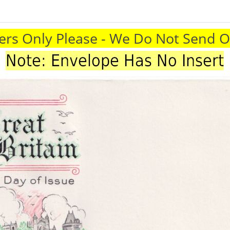
rs Only Please - We Do Not Send 