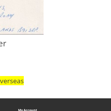
er
Overseas
My Account