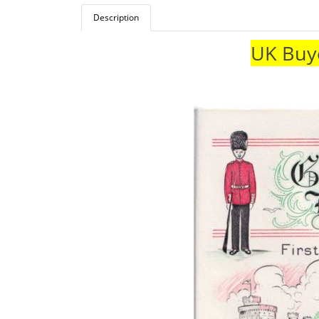
Description
UK Buye