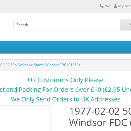
My Acc
N/A
02-02 50p Definitive Stamp Windsor FDC (91860)
UK Customers Only Please
st and Packing For Orders Over £10 (£2.95 Un
We Only Send Orders to UK Addresses
1977-02-02 50
Windsor FDC 