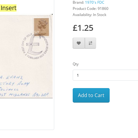
Brand:
1970's FDC
Product Code: 91860
Availability: In Stock
£1.25
Qty
Add to Cart