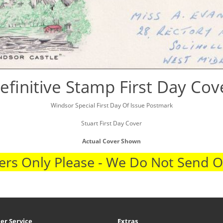
efinitive Stamp First Day Cov
Windsor Special First Day Of Issue Postmark
Stuart First Day Cover
Actual Cover Shown
rs Only Please - We Do Not Send 
er Service
Extras