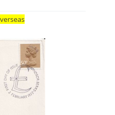
Overseas