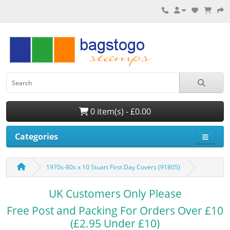
0 item(s) - £0.00
Categories
1970s-80s x 10 Stuart First Day Covers (91805)
UK Customers Only Please
Free Post and Packing For Orders Over £10
(£2.95 Under £10)