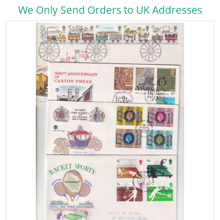
We Only Send Orders to UK Addresses