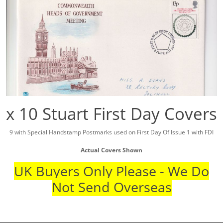
x 10 Stuart First Day Covers
9 with Special Handstamp Postmarks used on First Day Of Issue 1 with FDI
Actual Covers Shown
UK Buyers Only Please - We Do
Not Send Overseas