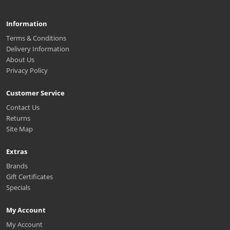
Information
Terms & Conditions
Delivery Information
About Us
Privacy Policy
Customer Service
Contact Us
Returns
Site Map
Extras
Brands
Gift Certificates
Specials
My Account
My Account