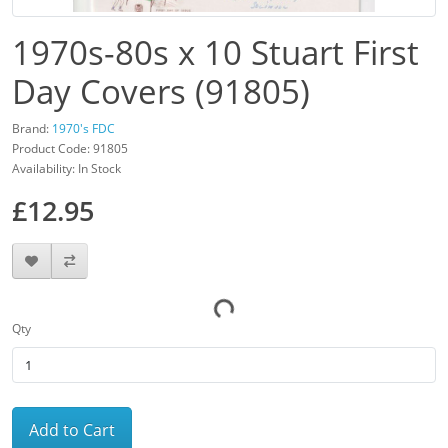
1970s-80s x 10 Stuart First
Day Covers (91805)
Brand:
1970's FDC
Product Code: 91805
Availability: In Stock
£12.95
Qty
Add to Cart