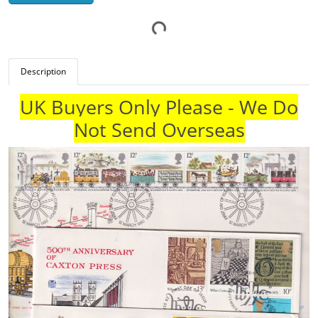
Description
UK Buyers Only Please - We Do
Not Send Overseas