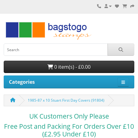
0 item(s) - £0.00
Categories
1985-87 x 10 Stuart First Day Covers (91804)
UK Customers Only Please
Free Post and Packing For Orders Over £10
(£2.95 Under £10)