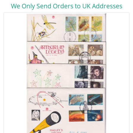
We Only Send Orders to UK Addresses