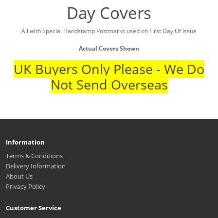
Day Covers
All with Special Handstamp Postmarks used on First Day Of Issue
Actual Covers Shown
UK Buyers Only Please - We Do
Not Send Overseas
Information
Terms & Conditions
Delivery Information
About Us
Privacy Policy
Customer Service