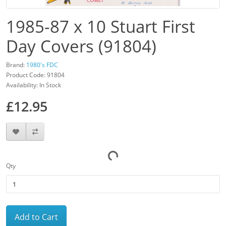
1985-87 x 10 Stuart First
Day Covers (91804)
Brand:
1980's FDC
Product Code: 91804
Availability: In Stock
£12.95
Qty
Add to Cart