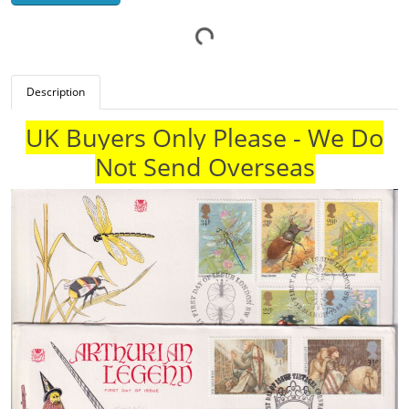
Description
UK Buyers Only Please - We Do
Not Send Overseas