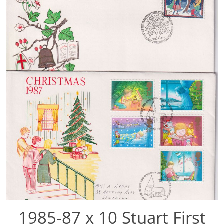
1985-87 x 10 Stuart First