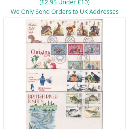
(£2.95 Under £10)
We Only Send Orders to UK Addresses