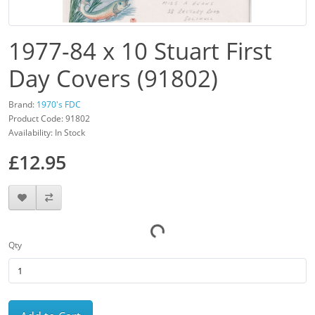
1977-84 x 10 Stuart First
Day Covers (91802)
Brand:
1970's FDC
Product Code: 91802
Availability: In Stock
£12.95
Qty