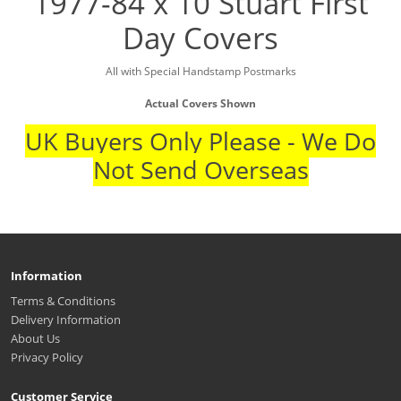
1977-84 x 10 Stuart First
Day Covers
All with Special Handstamp Postmarks
Actual Covers Shown
UK Buyers Only Please - We Do
Not Send Overseas
Information
Terms & Conditions
Delivery Information
About Us
Privacy Policy
Customer Service