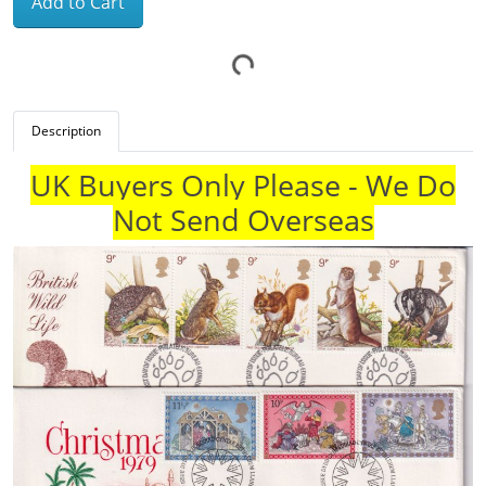
Add to Cart
Description
UK Buyers Only Please - We Do
Not Send Overseas