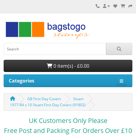
0 item(s) - £0.00
Categories
GB First Day Covers
Stuart
1977-84 x 10 Stuart First Day Covers (91802)
UK Customers Only Please
Free Post and Packing For Orders Over £10