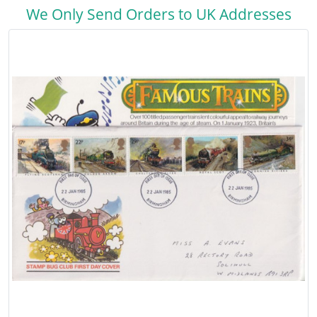
We Only Send Orders to UK Addresses