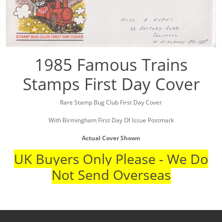
1985 Famous Trains
Stamps First Day Cover
Rare Stamp Bug Club First Day Cover
With Birmingham First Day Of Issue Postmark
Actual Cover Shown
UK Buyers Only Please - We Do
Not Send Overseas