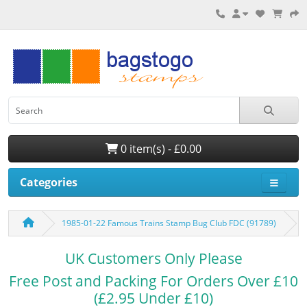
0 item(s) - £0.00
Categories
1985-01-22 Famous Trains Stamp Bug Club FDC (91789)
UK Customers Only Please
Free Post and Packing For Orders Over £10
(£2.95 Under £10)