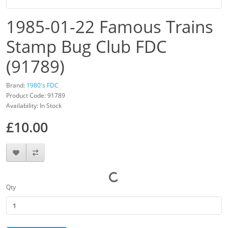
1985-01-22 Famous Trains
Stamp Bug Club FDC
(91789)
Brand:
1980's FDC
Product Code: 91789
Availability: In Stock
£10.00
Qty