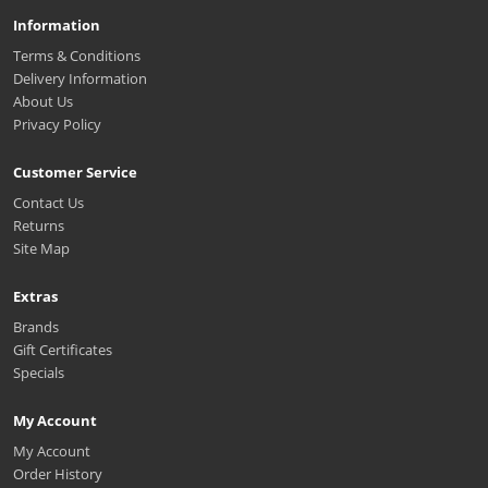
Information
Terms & Conditions
Delivery Information
About Us
Privacy Policy
Customer Service
Contact Us
Returns
Site Map
Extras
Brands
Gift Certificates
Specials
My Account
My Account
Order History