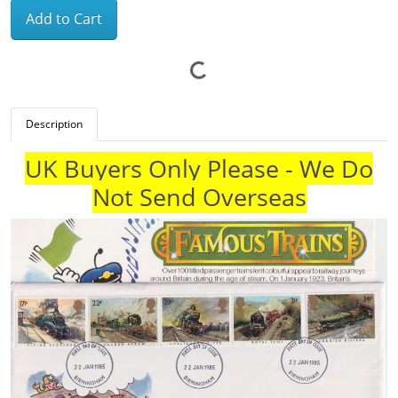
Add to Cart
Description
UK Buyers Only Please - We Do
Not Send Overseas