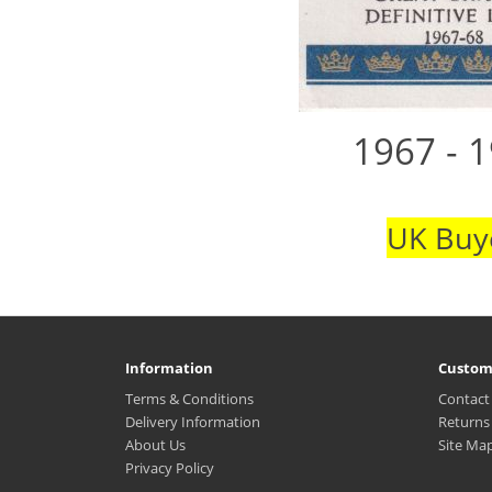
1967 - 1
UK Buye
Information
Custom
Terms & Conditions
Contact
Delivery Information
Returns
About Us
Site Ma
Privacy Policy