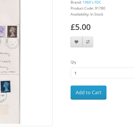
Brand:
1960's FDC
Product Code: 91780
Availability: In Stock
£5.00
Qty
Add to Cart