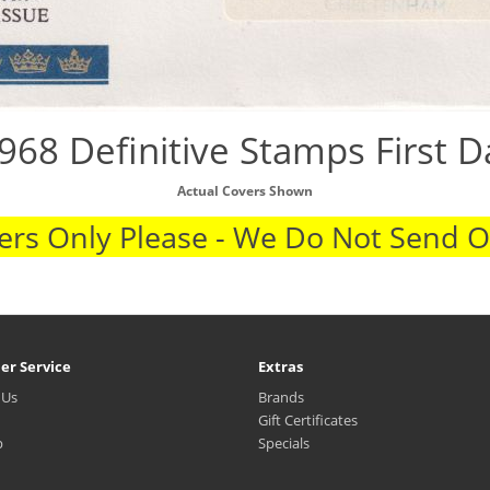
968 Definitive Stamps First 
Actual Covers Shown
rs Only Please - We Do Not Send 
er Service
Extras
 Us
Brands
Gift Certificates
p
Specials