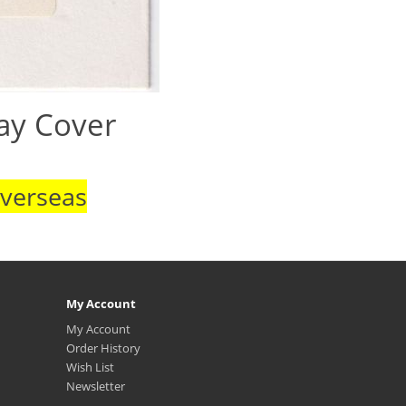
Day Cover
Overseas
My Account
My Account
Order History
Wish List
Newsletter