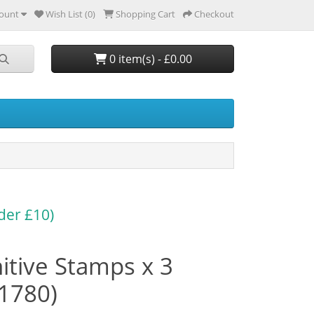
ount
Wish List (0)
Shopping Cart
Checkout
0 item(s) - £0.00
der £10)
itive Stamps x 3
91780)