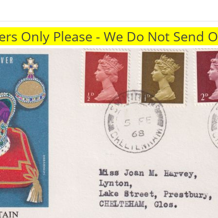
rs Only Please - We Do Not Send 