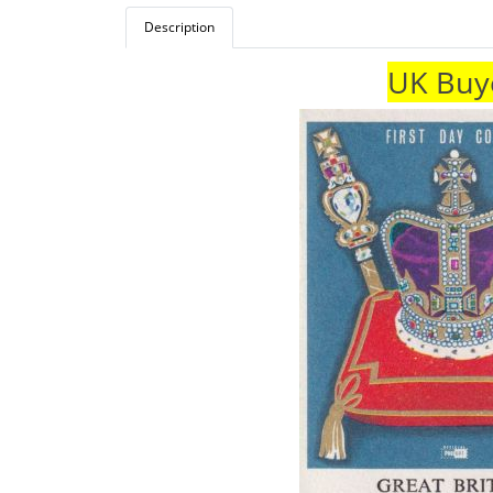
Description
UK Buye