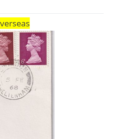
Overseas