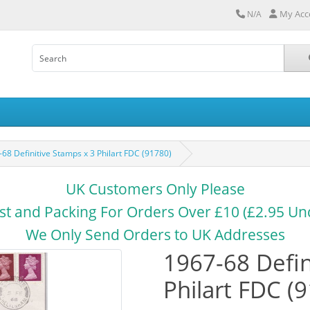
My Acc
N/A
68 Definitive Stamps x 3 Philart FDC (91780)
UK Customers Only Please
st and Packing For Orders Over £10 (£2.95 Un
We Only Send Orders to UK Addresses
1967-68 Defin
Philart FDC (