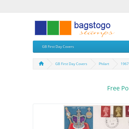
GB First Day Covers
GB First Day Covers
Philart
1967-
Free Po