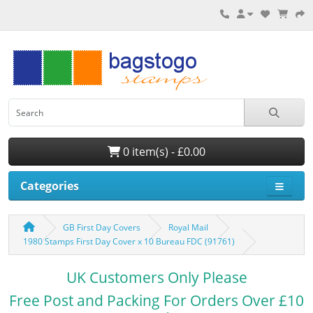
0 item(s) - £0.00
Categories
GB First Day Covers
Royal Mail
1980 Stamps First Day Cover x 10 Bureau FDC (91761)
UK Customers Only Please
Free Post and Packing For Orders Over £10