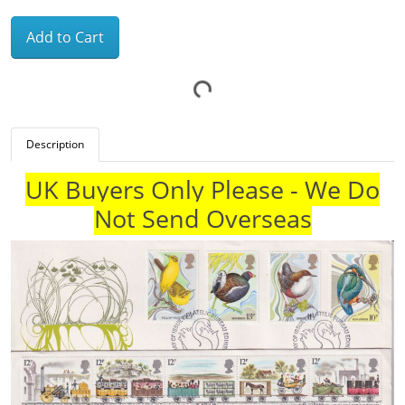
Add to Cart
Description
UK Buyers Only Please - We Do
Not Send Overseas