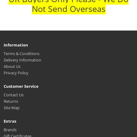
Not Send Overseas
Information
Terms & Conditions
Delivery Information
About Us
Privacy Policy
Customer Service
Contact Us
Returns
Site Map
Extras
Brands
Gift Certificates