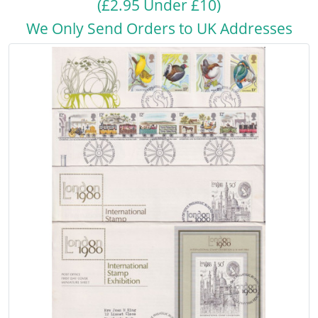
(£2.95 Under £10)
We Only Send Orders to UK Addresses