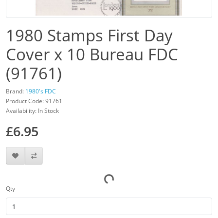
1980 Stamps First Day
Cover x 10 Bureau FDC
(91761)
Brand:
1980's FDC
Product Code: 91761
Availability: In Stock
£6.95
Qty