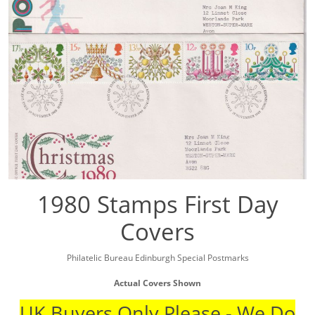
1980 Stamps First Day
Covers
Philatelic Bureau Edinburgh Special Postmarks
Actual Covers Shown
UK Buyers Only Please - We Do