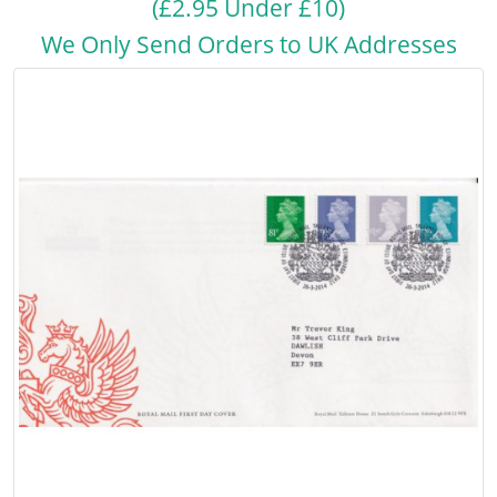
(£2.95 Under £10)
We Only Send Orders to UK Addresses