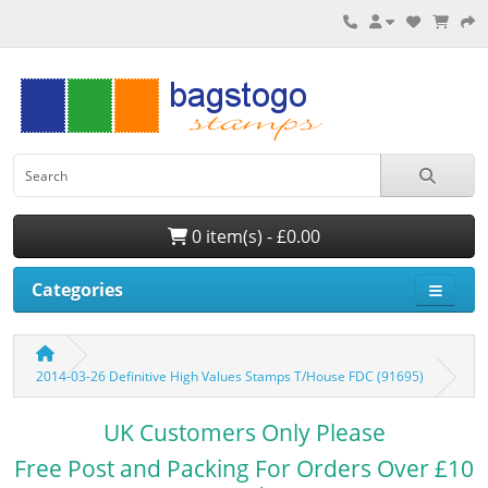
0 item(s) - £0.00
Categories
2014-03-26 Definitive High Values Stamps T/House FDC (91695)
UK Customers Only Please
Free Post and Packing For Orders Over £10