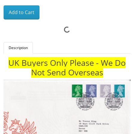
Add to Cart
Description
UK Buyers Only Please - We Do
Not Send Overseas