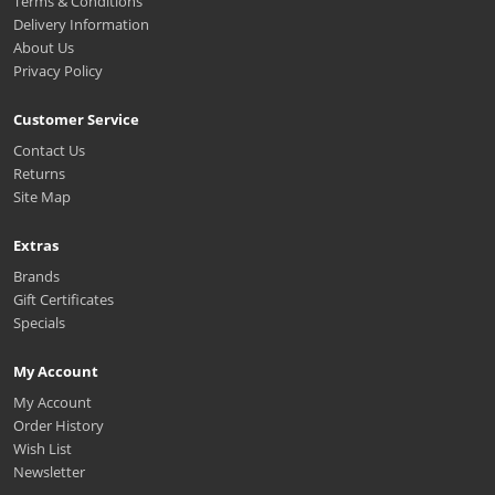
Terms & Conditions
Delivery Information
About Us
Privacy Policy
Customer Service
Contact Us
Returns
Site Map
Extras
Brands
Gift Certificates
Specials
My Account
My Account
Order History
Wish List
Newsletter