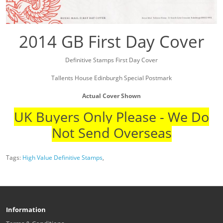
2014 GB First Day Cover
Definitive Stamps First Day Cover
Tallents House Edinburgh Special Postmark
Actual Cover Shown
UK Buyers Only Please - We Do
Not Send Overseas
Tags:
High Value Definitive Stamps
,
Information