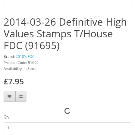
2014-03-26 Definitive High
Values Stamps T/House
FDC (91695)
Brand:
2010's FDC
Product Code: 91695
Availability: In Stock
£7.95
Qty