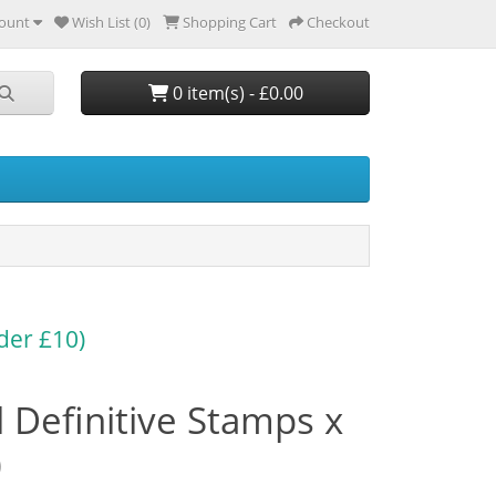
ount
Wish List (0)
Shopping Cart
Checkout
0 item(s) - £0.00
der £10)
 Definitive Stamps x
)