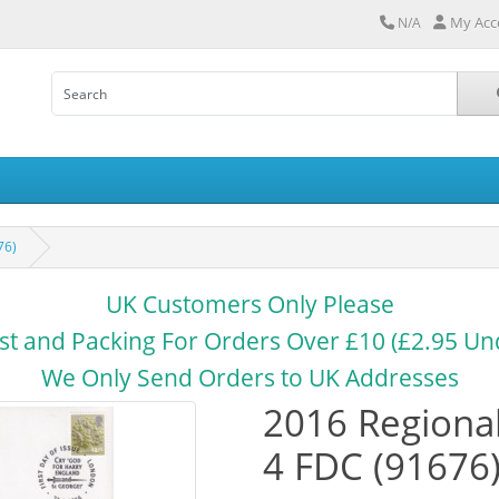
My Acc
N/A
76)
UK Customers Only Please
st and Packing For Orders Over £10 (£2.95 Un
We Only Send Orders to UK Addresses
2016 Regional
4 FDC (91676