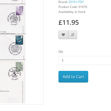
Brand:
2010's FDC
Product Code: 91676
Availability: In Stock
£11.95
Qty
Add to Cart