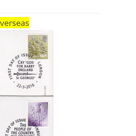
Overseas