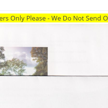
rs Only Please - We Do Not Send 