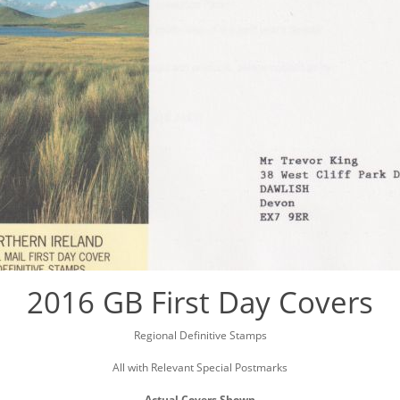
2016 GB First Day Covers
Regional Definitive Stamps
All with Relevant Special Postmarks
Actual Covers Shown