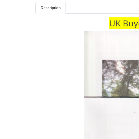
Description
UK Buye