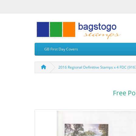
GB First Day Covers
2016 Regional Definitive Stamps x 4 FDC (916
Free Po