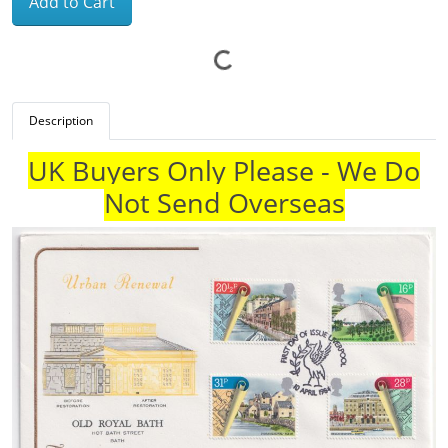
Add to Cart
Description
UK Buyers Only Please - We Do
Not Send Overseas