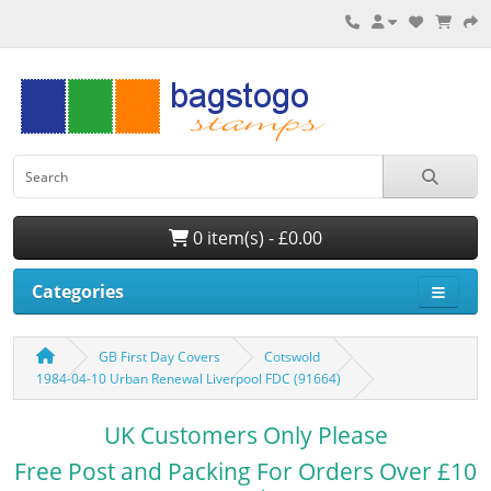
0 item(s) - £0.00
Categories
GB First Day Covers
Cotswold
1984-04-10 Urban Renewal Liverpool FDC (91664)
UK Customers Only Please
Free Post and Packing For Orders Over £10