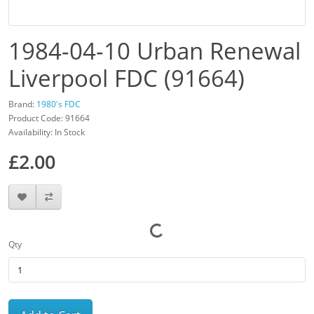
1984-04-10 Urban Renewal
Liverpool FDC (91664)
Brand:
1980's FDC
Product Code: 91664
Availability: In Stock
£2.00
Qty