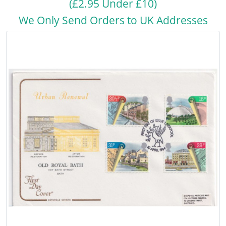
(£2.95 Under £10)
We Only Send Orders to UK Addresses