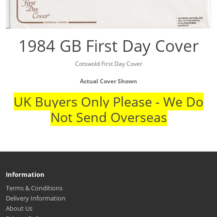
1984 GB First Day Cover
Cotswold First Day Cover
Actual Cover Shown
UK Buyers Only Please - We Do
Not Send Overseas
Information
Terms & Conditions
Delivery Information
About Us