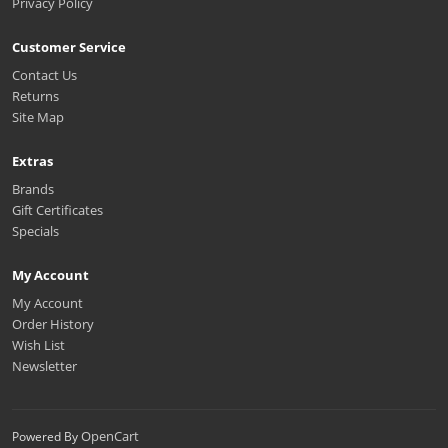
Privacy Policy
Customer Service
Contact Us
Returns
Site Map
Extras
Brands
Gift Certificates
Specials
My Account
My Account
Order History
Wish List
Newsletter
OpenCart
Powered By