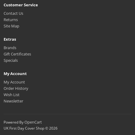
Customer Service
Contact Us
Returns
Site Map
Extras
Brands
Gift Certificates
Specials
My Account
My Account
Order History
Wish List
Newsletter
OpenCart
Powered By
UK First Day Cover Shop © 2026