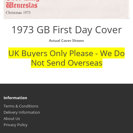
1973 GB First Day Cover
Actual Cover Shown
UK Buyers Only Please - We Do
Not Send Overseas
Information
Terms & Conditions
Delivery Information
About Us
Privacy Policy