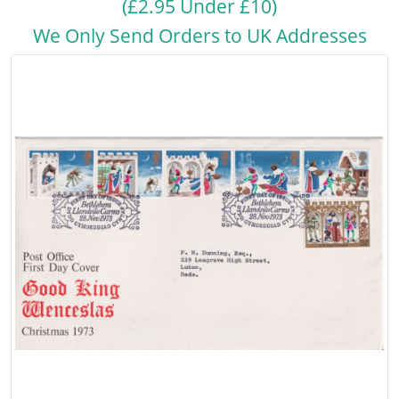
(£2.95 Under £10)
We Only Send Orders to UK Addresses