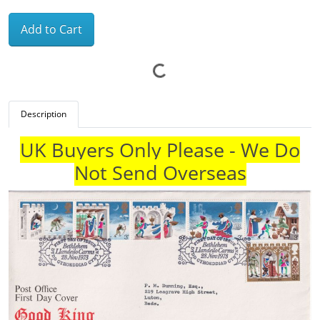
Add to Cart
Description
UK Buyers Only Please - We Do
Not Send Overseas