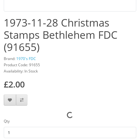
1973-11-28 Christmas
Stamps Bethlehem FDC
(91655)
Brand:
1970's FDC
Product Code: 91655
Availability: In Stock
£2.00
Qty