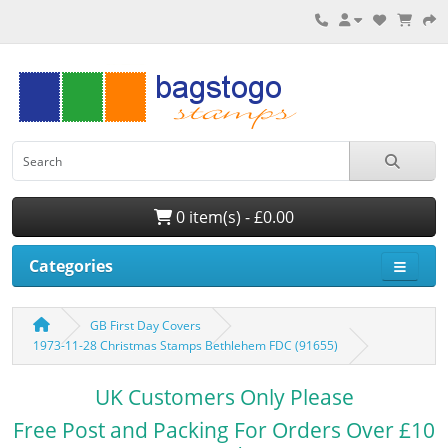
0 item(s) - £0.00
Categories
GB First Day Covers
1973-11-28 Christmas Stamps Bethlehem FDC (91655)
UK Customers Only Please
Free Post and Packing For Orders Over £10