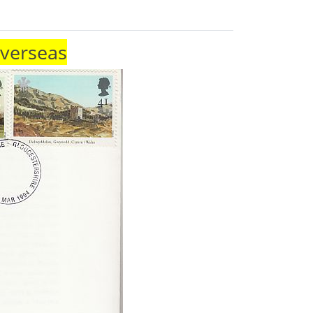
Overseas