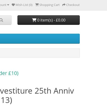
ount
Wish List (0)
Shopping Cart
Checkout
0 item(s) - £0.00
der £10)
vestiture 25th Anniv
113)