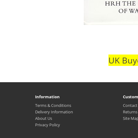
UK Buye
Information
Custom
Terms & Conditions
Contact
Delivery Information
Returns
About Us
Site Ma
Privacy Policy