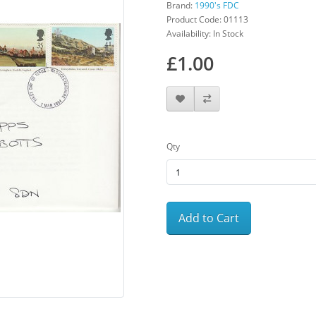
Brand:
1990's FDC
Product Code: 01113
Availability: In Stock
£1.00
Qty
Add to Cart