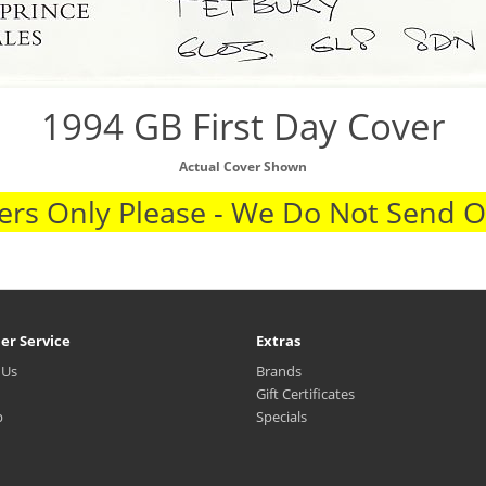
1994 GB First Day Cover
Actual Cover Shown
rs Only Please - We Do Not Send 
er Service
Extras
 Us
Brands
Gift Certificates
p
Specials