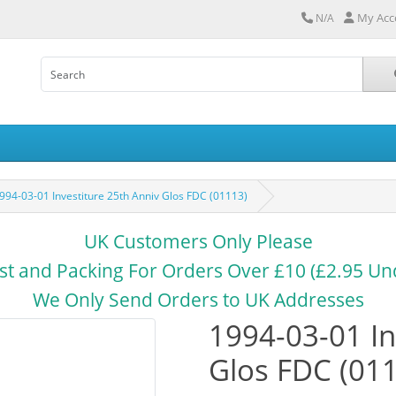
My Acc
N/A
994-03-01 Investiture 25th Anniv Glos FDC (01113)
UK Customers Only Please
st and Packing For Orders Over £10 (£2.95 Un
We Only Send Orders to UK Addresses
1994-03-01 In
Glos FDC (01