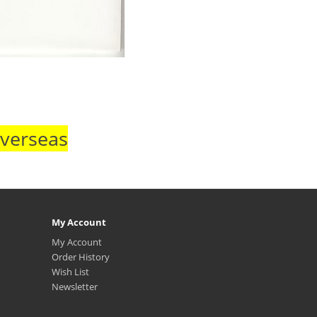
Overseas
My Account
My Account
Order History
Wish List
Newsletter