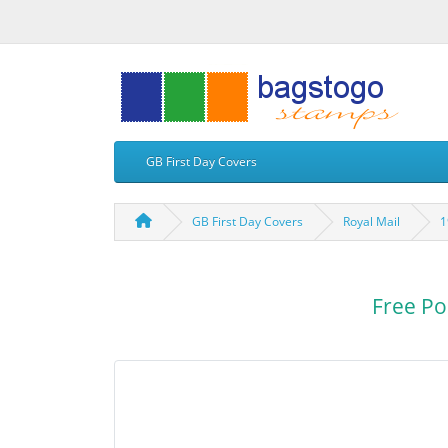
GB First Day Covers
GB First Day Covers
Royal Mail
1
Free Po