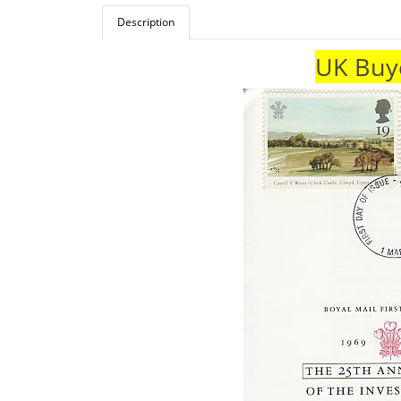
Description
UK Buye