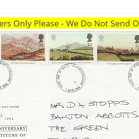
rs Only Please - We Do Not Send 