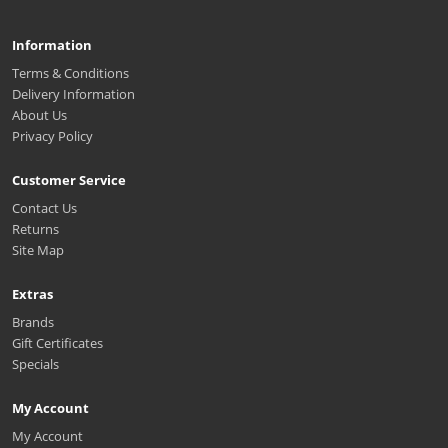
Information
Terms & Conditions
Delivery Information
About Us
Privacy Policy
Customer Service
Contact Us
Returns
Site Map
Extras
Brands
Gift Certificates
Specials
My Account
My Account