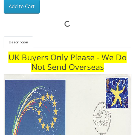
Add to Cart
Description
UK Buyers Only Please - We Do
Not Send Overseas