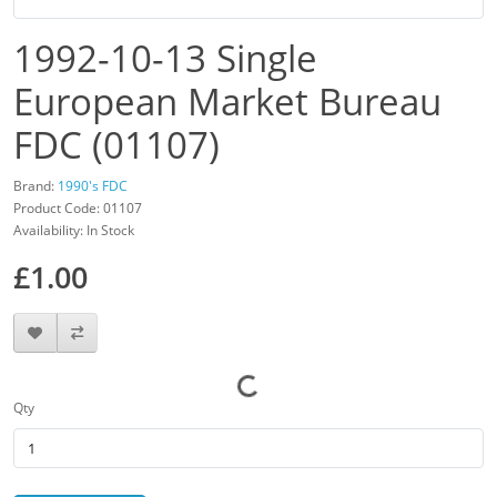
1992-10-13 Single
European Market Bureau
FDC (01107)
Brand:
1990's FDC
Product Code: 01107
Availability: In Stock
£1.00
Qty