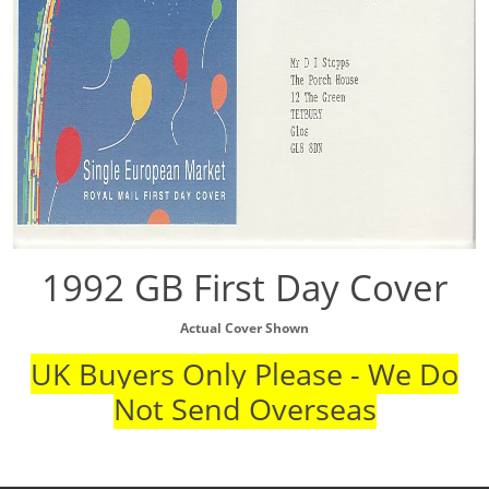
1992 GB First Day Cover
Actual Cover Shown
UK Buyers Only Please - We Do
Not Send Overseas