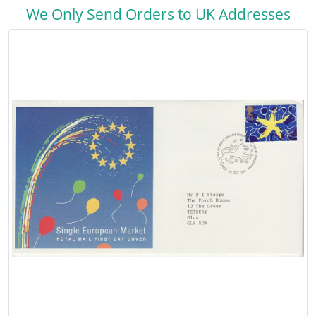
We Only Send Orders to UK Addresses