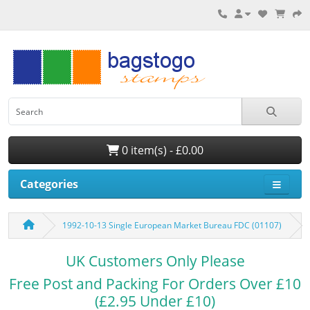
0 item(s) - £0.00
Categories
1992-10-13 Single European Market Bureau FDC (01107)
UK Customers Only Please
Free Post and Packing For Orders Over £10
(£2.95 Under £10)