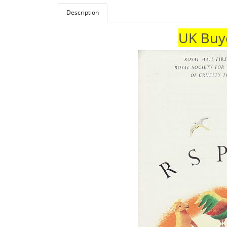
Description
UK Buye