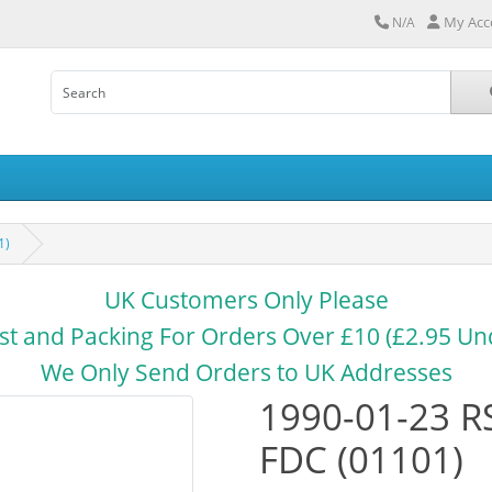
My Acc
N/A
1)
UK Customers Only Please
st and Packing For Orders Over £10 (£2.95 Un
We Only Send Orders to UK Addresses
1990-01-23 R
FDC (01101)