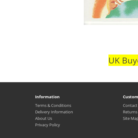
UK Buye
Information
Custom
Terms & Conditions
Contact
Delivery Information
Returns
About Us
Site Ma
Privacy Policy