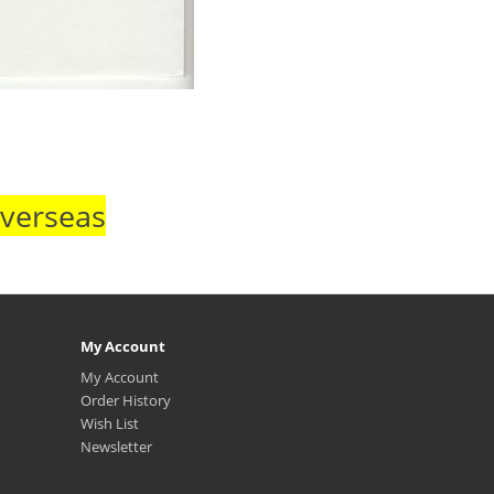
Overseas
My Account
My Account
Order History
Wish List
Newsletter