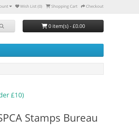
ount
Wish List (0)
Shopping Cart
Checkout
0 item(s) - £0.00
der £10)
SPCA Stamps Bureau