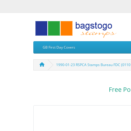
GB First Day Covers
1990-01-23 RSPCA Stamps Bureau FDC (0110
Free Po