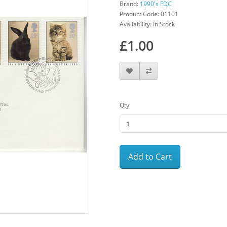
Brand:
1990's FDC
Product Code: 01101
Availability: In Stock
£1.00
Qty
Add to Cart