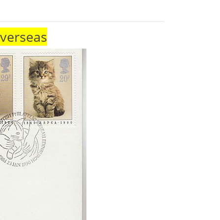
Overseas