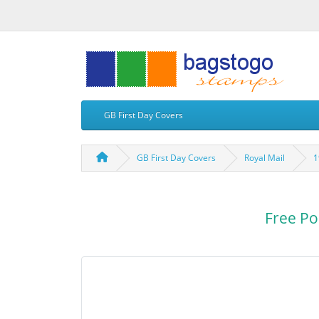
GB First Day Covers
GB First Day Covers
Royal Mail
1
Free Po