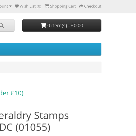
ount
Wish List (0)
Shopping Cart
Checkout
0 item(s) - £0.00
der £10)
eraldry Stamps
DC (01055)