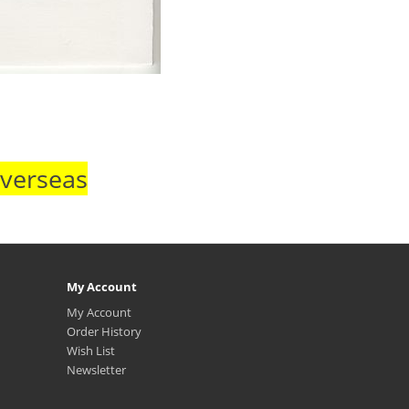
Overseas
My Account
My Account
Order History
Wish List
Newsletter