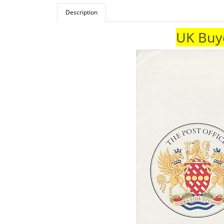
Description
UK Buye