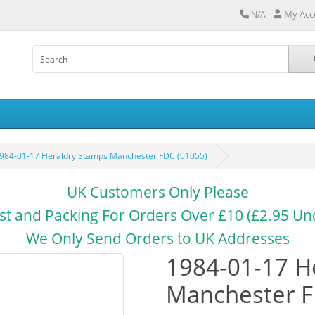
My Acc
N/A
984-01-17 Heraldry Stamps Manchester FDC (01055)
UK Customers Only Please
st and Packing For Orders Over £10 (£2.95 Un
We Only Send Orders to UK Addresses
1984-01-17 H
Manchester F