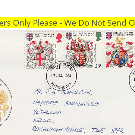
rs Only Please - We Do Not Send 