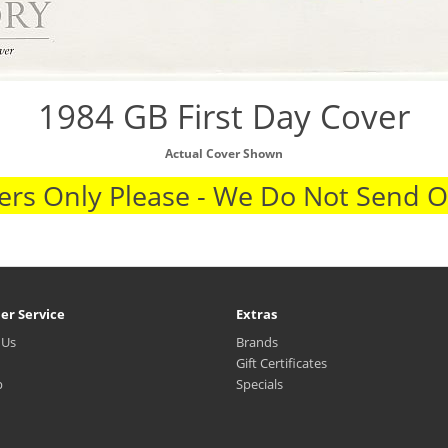
1984 GB First Day Cover
Actual Cover Shown
rs Only Please - We Do Not Send 
er Service
Extras
 Us
Brands
Gift Certificates
p
Specials