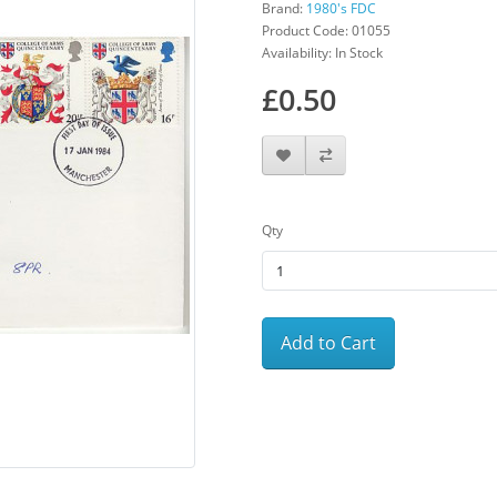
Brand:
1980's FDC
Product Code: 01055
Availability: In Stock
£0.50
Qty
Add to Cart