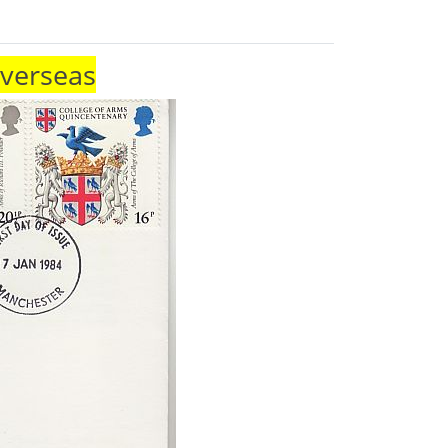
Overseas