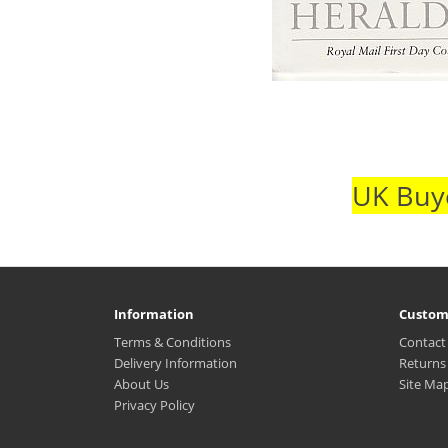
UK Buye
Information
Custom
Terms & Conditions
Contact
Delivery Information
Returns
About Us
Site Ma
Privacy Policy