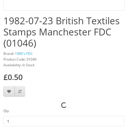
1982-07-23 British Textiles
Stamps Manchester FDC
(01046)
Brand:
1980's FDC
Product Code: 01046
Availability: In Stock
£0.50
Qty