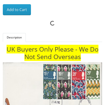
Add to Cart
Description
UK Buyers Only Please - We Do
Not Send Overseas