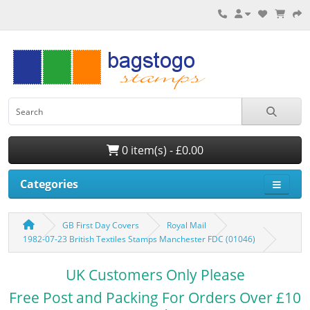
0 item(s) - £0.00
Categories
GB First Day Covers
Royal Mail
1982-07-23 British Textiles Stamps Manchester FDC (01046)
UK Customers Only Please
Free Post and Packing For Orders Over £10