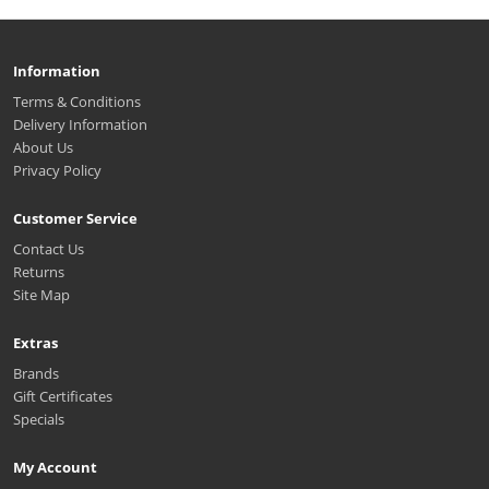
Information
Terms & Conditions
Delivery Information
About Us
Privacy Policy
Customer Service
Contact Us
Returns
Site Map
Extras
Brands
Gift Certificates
Specials
My Account