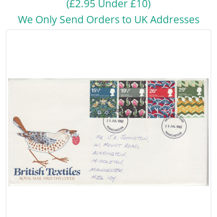
(£2.95 Under £10)
We Only Send Orders to UK Addresses