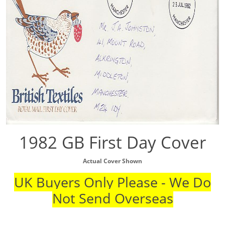
1982 GB First Day Cover
Actual Cover Shown
UK Buyers Only Please - We Do
Not Send Overseas