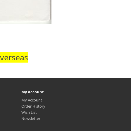
Overseas
My Account
My Account
Order History
Wish List
Newsletter