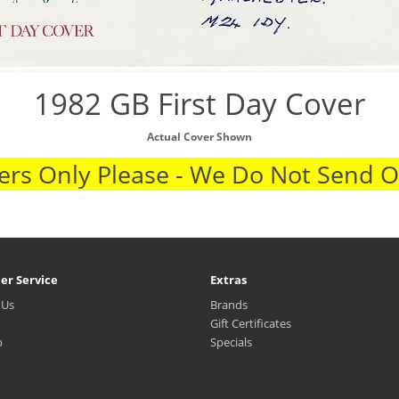
1982 GB First Day Cover
Actual Cover Shown
rs Only Please - We Do Not Send 
er Service
Extras
 Us
Brands
Gift Certificates
p
Specials