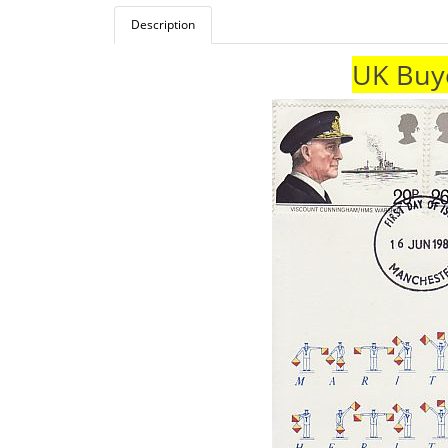
Description
UK Buye