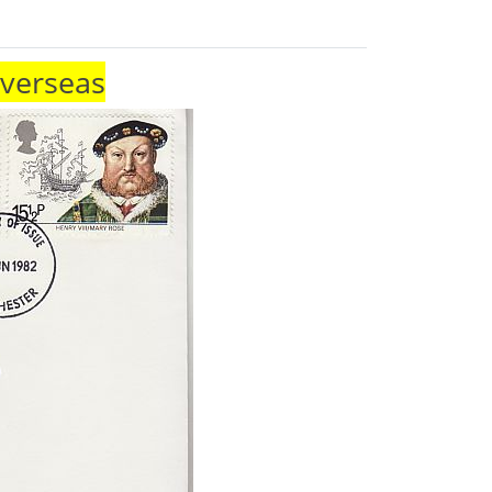
Overseas