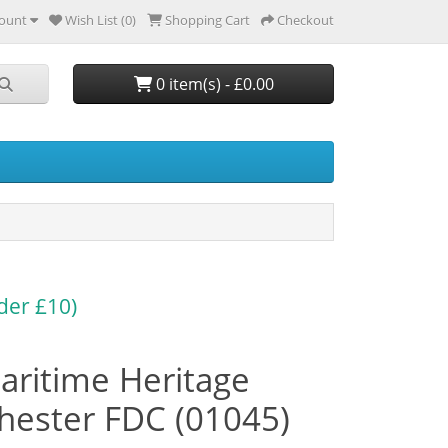
ount
Wish List (0)
Shopping Cart
Checkout
0 item(s) - £0.00
der £10)
aritime Heritage
ester FDC (01045)