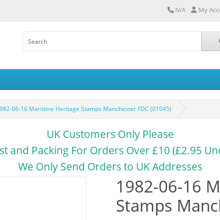
My Acc
N/A
982-06-16 Maritime Heritage Stamps Manchester FDC (01045)
UK Customers Only Please
st and Packing For Orders Over £10 (£2.95 Un
We Only Send Orders to UK Addresses
1982-06-16 M
Stamps Manch