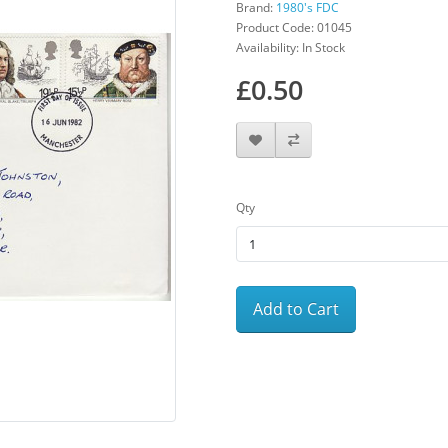
Brand:
1980's FDC
Product Code: 01045
Availability: In Stock
£0.50
Qty
Add to Cart