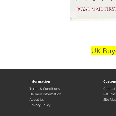
UK Buye
Information
Custom
Terms & Conditions
Contact
Delivery Information
Returns
About Us
Site Ma
Privacy Policy