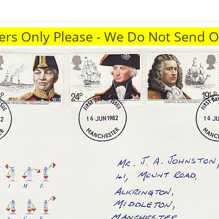
rs Only Please - We Do Not Send 