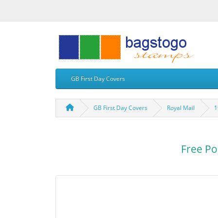
GB First Day Covers
GB First Day Covers
Royal Mail
1
Free Po