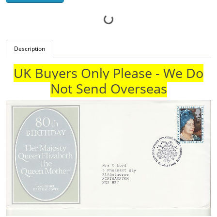
Description
UK Buyers Only Please - We Do
Not Send Overseas