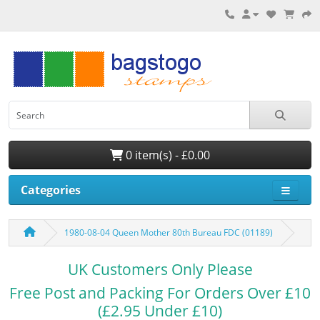
0 item(s) - £0.00
Categories
1980-08-04 Queen Mother 80th Bureau FDC (01189)
UK Customers Only Please
Free Post and Packing For Orders Over £10
(£2.95 Under £10)