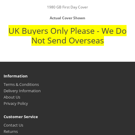
1980 GB First Day Cover
Actual Cover Shown
UK Buyers Only Please - We Do
Not Send Overseas
Information
Terms & Conditions
Delivery Information
About Us
Privacy Policy
Customer Service
Contact Us
Returns