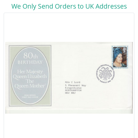
We Only Send Orders to UK Addresses