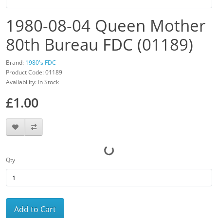
1980-08-04 Queen Mother
80th Bureau FDC (01189)
Brand:
1980's FDC
Product Code: 01189
Availability: In Stock
£1.00
Qty
Add to Cart