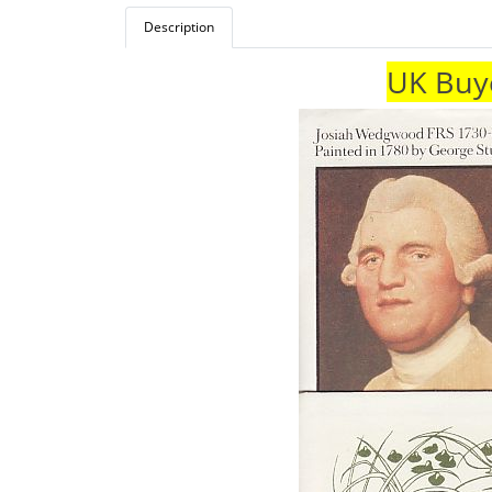
Description
UK Buye