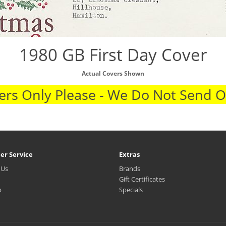
1980 GB First Day Cover
Actual Covers Shown
rs Only Please - We Do Not Send 
er Service
Extras
 Us
Brands
Gift Certificates
p
Specials