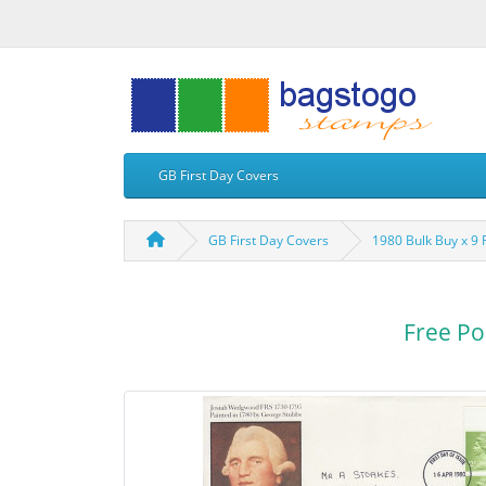
GB First Day Covers
GB First Day Covers
1980 Bulk Buy x 9
Free Po