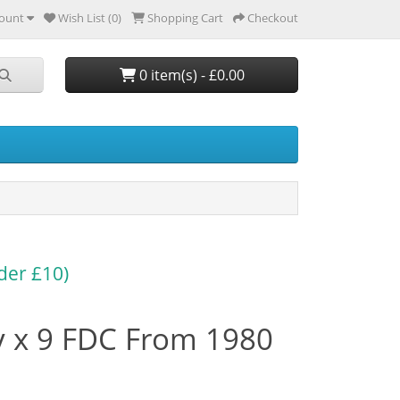
ount
Wish List (0)
Shopping Cart
Checkout
0 item(s) - £0.00
der £10)
y x 9 FDC From 1980