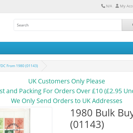
My Acc
N/A
 FDC From 1980 (01143)
UK Customers Only Please
st and Packing For Orders Over £10 (£2.95 Un
We Only Send Orders to UK Addresses
1980 Bulk Bu
(01143)