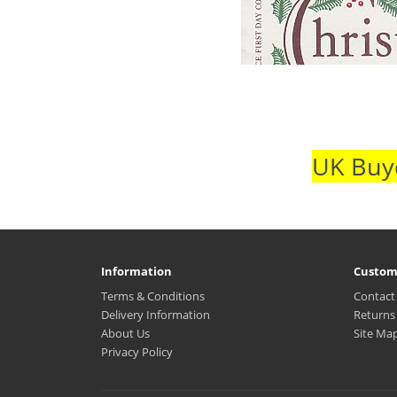
UK Buye
Information
Custom
Terms & Conditions
Contact
Delivery Information
Returns
About Us
Site Ma
Privacy Policy