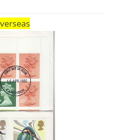
Overseas