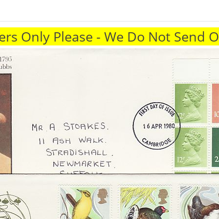
rs Only Please - We Do Not Send 