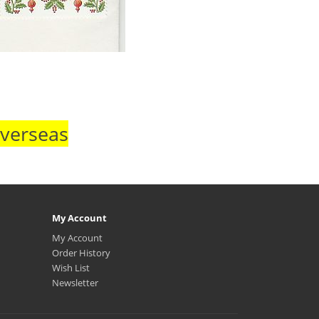
Overseas
My Account
My Account
Order History
Wish List
Newsletter