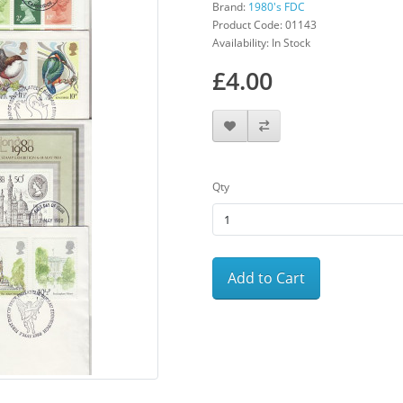
Brand:
1980's FDC
Product Code: 01143
Availability: In Stock
£4.00
Qty
Add to Cart