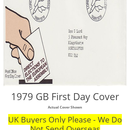
1979 GB First Day Cover
Actual Cover Shown
UK Buyers Only Please - We Do
Not Send Overseas