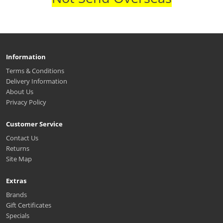
Information
Terms & Conditions
Delivery Information
About Us
Privacy Policy
Customer Service
Contact Us
Returns
Site Map
Extras
Brands
Gift Certificates
Specials