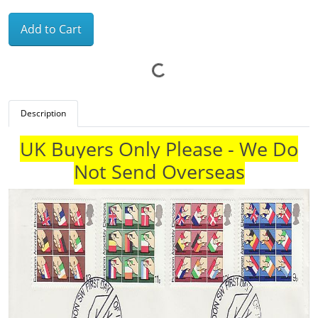
Add to Cart
Description
UK Buyers Only Please - We Do
Not Send Overseas