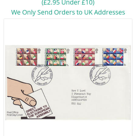
(£2.95 Under £10)
We Only Send Orders to UK Addresses