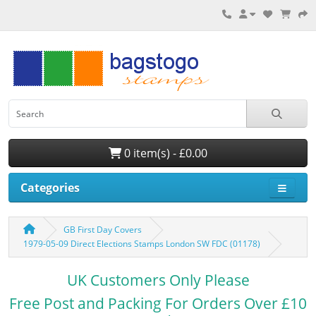
0 item(s) - £0.00
Categories
GB First Day Covers
1979-05-09 Direct Elections Stamps London SW FDC (01178)
UK Customers Only Please
Free Post and Packing For Orders Over £10