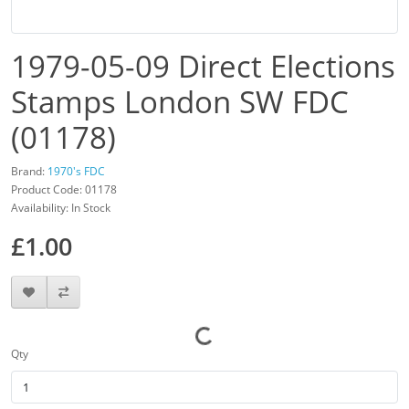
1979-05-09 Direct Elections
Stamps London SW FDC
(01178)
Brand:
1970's FDC
Product Code: 01178
Availability: In Stock
£1.00
Qty