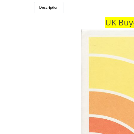
Description
UK Buye