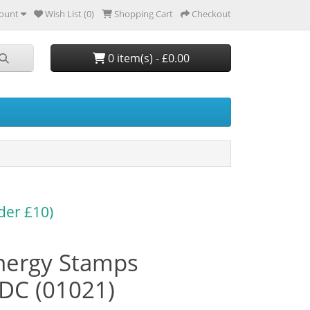
ount
Wish List (0)
Shopping Cart
Checkout
0 item(s) - £0.00
der £10)
nergy Stamps
DC (01021)