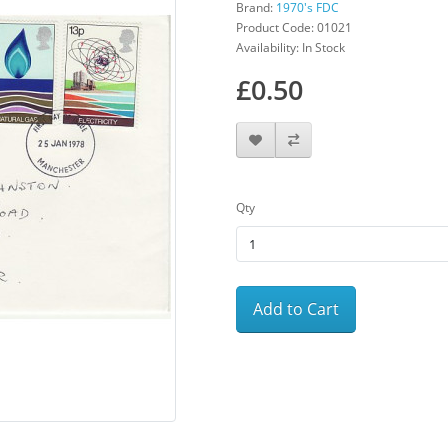
Brand:
1970's FDC
Product Code: 01021
Availability: In Stock
£0.50
Qty
Add to Cart