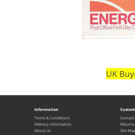
UK Buye
Information
Custom
Terms & Conditions
Contact
Delivery Information
Returns
About Us
Site Ma