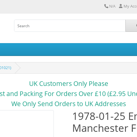
My Acc
N/A
01021)
UK Customers Only Please
st and Packing For Orders Over £10 (£2.95 Un
We Only Send Orders to UK Addresses
1978-01-25 E
Manchester F