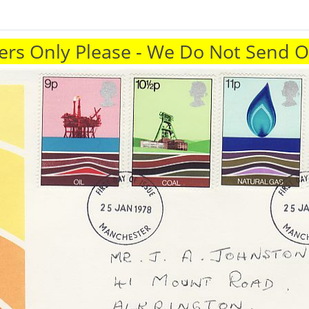
rs Only Please - We Do Not Send 