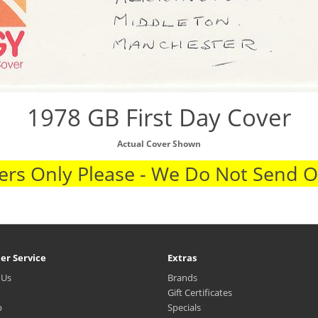
1978 GB First Day Cover
Actual Cover Shown
rs Only Please - We Do Not Send 
er Service
Extras
 Us
Brands
Gift Certificates
p
Specials