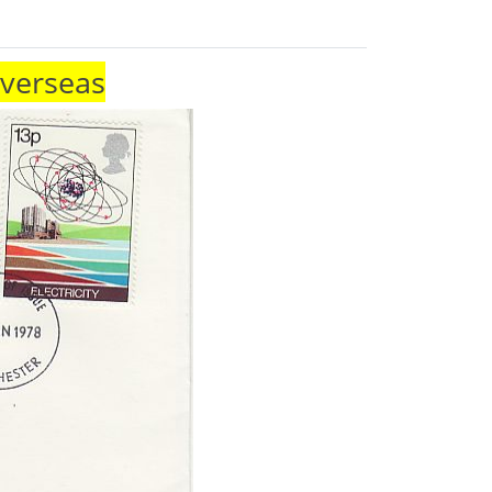
Overseas