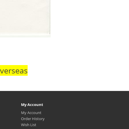
Overseas
My Account
My Account
Order History
Wish List