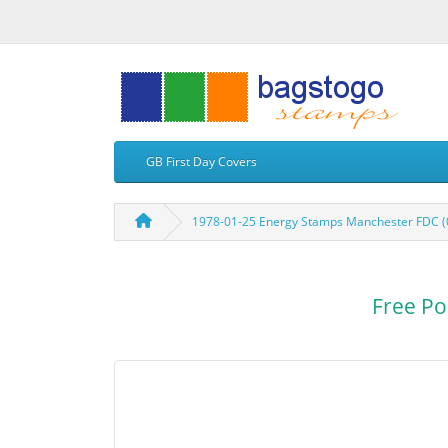
GB First Day Covers
1978-01-25 Energy Stamps Manchester FDC (
Free Po