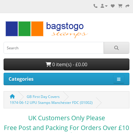
0 item(s) - £0.00
Categories
GB First Day Covers
1974-06-12 UPU Stamps Manchester FDC (01002)
UK Customers Only Please
Free Post and Packing For Orders Over £10