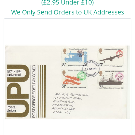
(£2.95 Under £10)
We Only Send Orders to UK Addresses