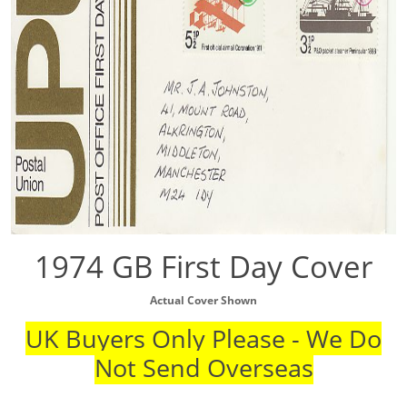
1974 GB First Day Cover
Actual Cover Shown
UK Buyers Only Please - We Do
Not Send Overseas