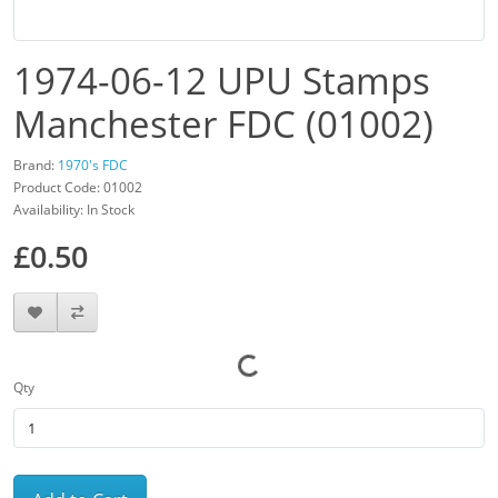
1974-06-12 UPU Stamps
Manchester FDC (01002)
Brand:
1970's FDC
Product Code: 01002
Availability: In Stock
£0.50
Qty