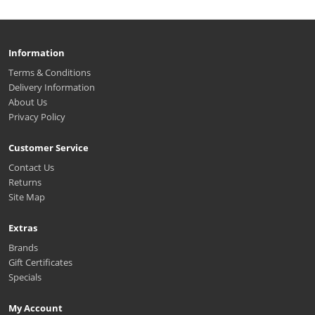
Information
Terms & Conditions
Delivery Information
About Us
Privacy Policy
Customer Service
Contact Us
Returns
Site Map
Extras
Brands
Gift Certificates
Specials
My Account