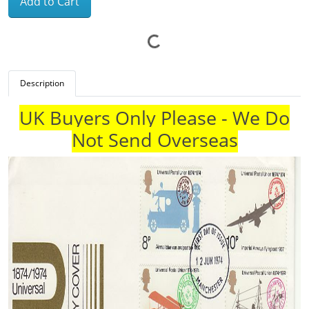
Add to Cart
Description
UK Buyers Only Please - We Do
Not Send Overseas