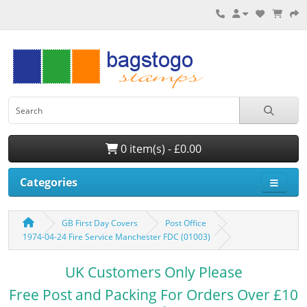
0 item(s) - £0.00
Categories
GB First Day Covers
Post Office
1974-04-24 Fire Service Manchester FDC (01003)
UK Customers Only Please
Free Post and Packing For Orders Over £10