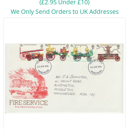
(£2.95 Under £10)
We Only Send Orders to UK Addresses