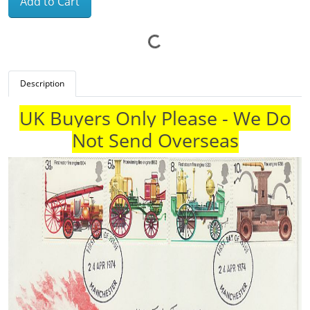
Add to Cart
Description
UK Buyers Only Please - We Do
Not Send Overseas