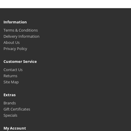
Information
Terms & Conditions
Delivery Information
About Us
Privacy Policy
Customer Service
Contact Us
Returns
Site Map
Extras
Brands
Gift Certificates
Specials
My Account