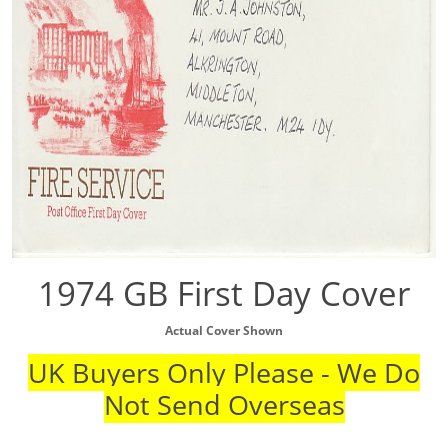
1974 GB First Day Cover
Actual Cover Shown
UK Buyers Only Please - We Do
Not Send Overseas