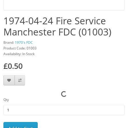
1974-04-24 Fire Service
Manchester FDC (01003)
Brand:
1970's FDC
Product Code: 01003
Availability: In Stock
£0.50
Qty