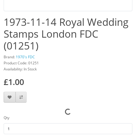
1973-11-14 Royal Wedding
Stamps London FDC
(01251)
Brand:
1970's FDC
Product Code: 01251
Availability: In Stock
£1.00
Qty