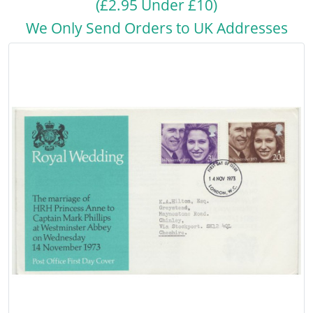
(£2.95 Under £10)
We Only Send Orders to UK Addresses