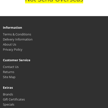
Information
Terms & Conditions
Delivery Information
About Us
Privacy Policy
Customer Service
Contact Us
Returns
Site Map
Extras
Brands
Gift Certificates
Specials