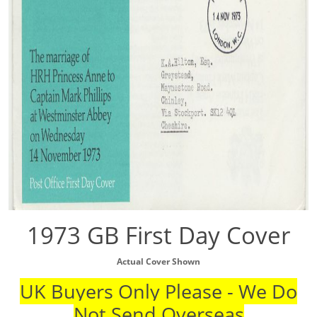
1973 GB First Day Cover
Actual Cover Shown
UK Buyers Only Please - We Do
Not Send Overseas