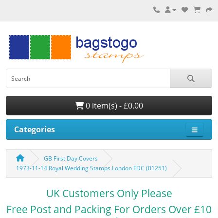
0 item(s) - £0.00
Categories
GB First Day Covers
1973-11-14 Royal Wedding Stamps London FDC (01251)
UK Customers Only Please
Free Post and Packing For Orders Over £10