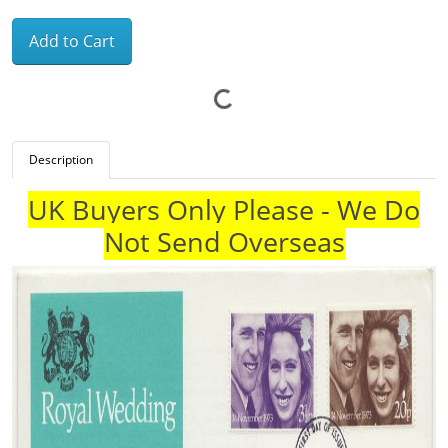
Add to Cart
Description
UK Buyers Only Please - We Do
Not Send Overseas