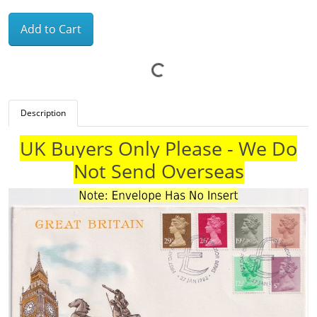
Add to Cart
Description
UK Buyers Only Please - We Do
Not Send Overseas