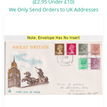
(£2.95 Under £10)
We Only Send Orders to UK Addresses