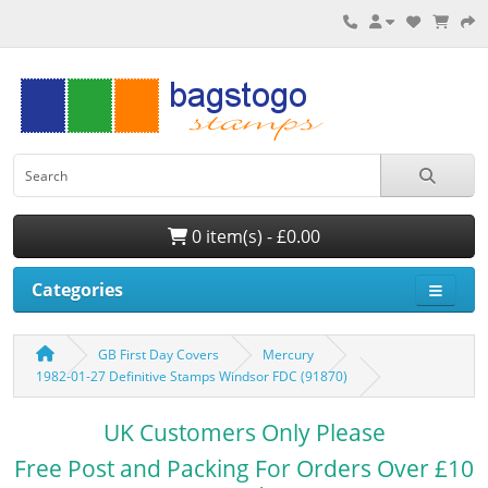
0 item(s) - £0.00
Categories
GB First Day Covers
Mercury
1982-01-27 Definitive Stamps Windsor FDC (91870)
UK Customers Only Please
Free Post and Packing For Orders Over £10