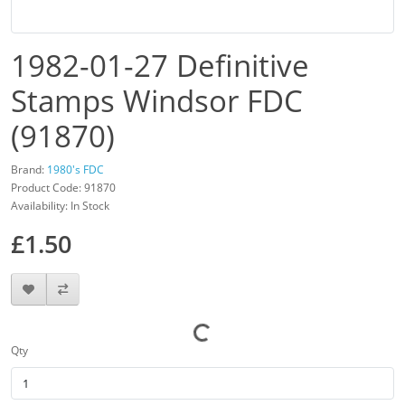
1982-01-27 Definitive
Stamps Windsor FDC
(91870)
Brand:
1980's FDC
Product Code: 91870
Availability: In Stock
£1.50
Qty