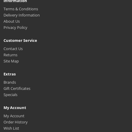
Information
Terms & Conditions
Delivery Information
About Us
Privacy Policy
Customer Service
Contact Us
Returns
Site Map
Extras
Brands
Gift Certificates
Specials
My Account
My Account
Order History
Wish List