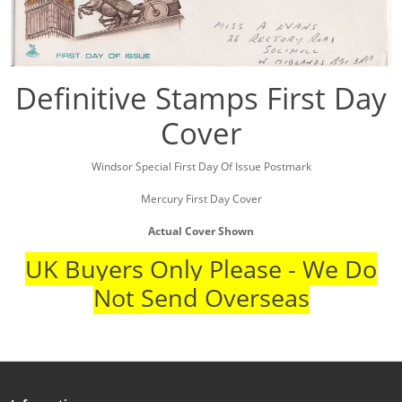
Definitive Stamps First Day
Cover
Windsor Special First Day Of Issue Postmark
Mercury First Day Cover
Actual Cover Shown
UK Buyers Only Please - We Do
Not Send Overseas