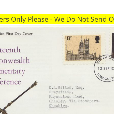
rs Only Please - We Do Not Send 