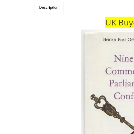
Description
UK Buye