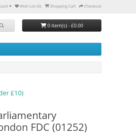
ount
Wish List (0)
Shopping Cart
Checkout
0 item(s) - £0.00
der £10)
arliamentary
ondon FDC (01252)