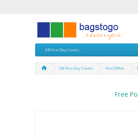
GB First Day Covers
GB First Day Covers
Post Office
Free Po