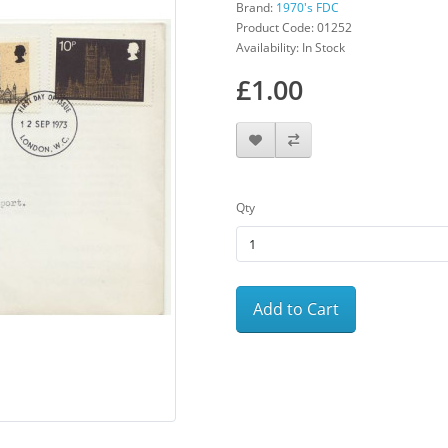
Brand:
1970's FDC
Product Code: 01252
Availability: In Stock
£1.00
Qty
Add to Cart