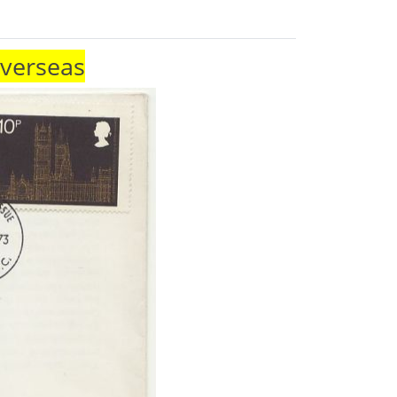
Overseas