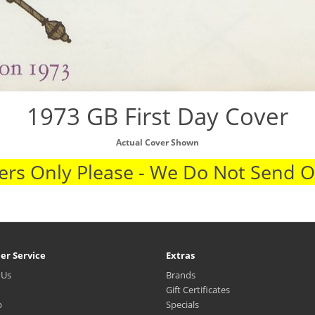
1973 GB First Day Cover
Actual Cover Shown
rs Only Please - We Do Not Send 
er Service
Extras
 Us
Brands
Gift Certificates
p
Specials