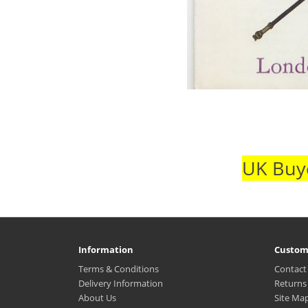
UK Buye
Information
Custom
Terms & Conditions
Contact
Delivery Information
Returns
About Us
Site Ma