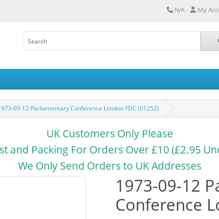
My Acc
N/A
1973-09-12 Parliamentary Conference London FDC (01252)
UK Customers Only Please
st and Packing For Orders Over £10 (£2.95 Un
We Only Send Orders to UK Addresses
1973-09-12 P
Conference L