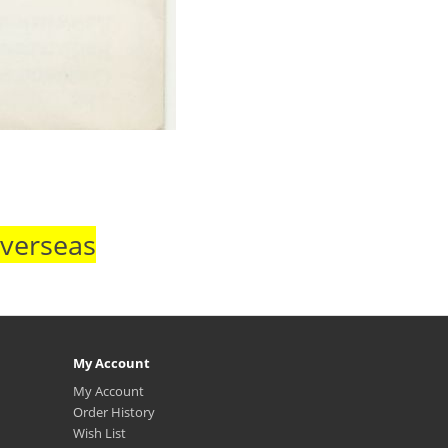
Overseas
My Account
My Account
Order History
Wish List