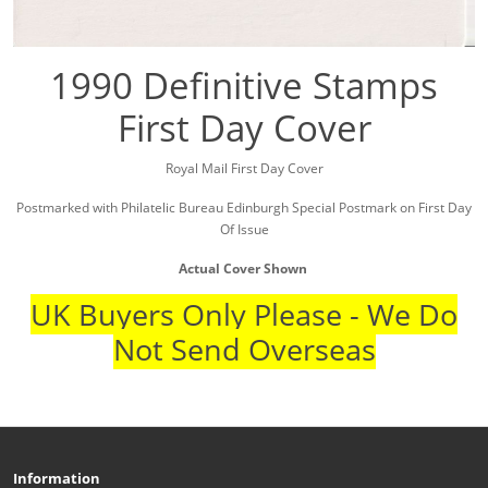
1990 Definitive Stamps
First Day Cover
Royal Mail First Day Cover
Postmarked with Philatelic Bureau Edinburgh Special Postmark on First Day
Of Issue
Actual Cover Shown
UK Buyers Only Please - We Do
Not Send Overseas
Information