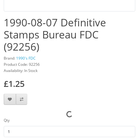
1990-08-07 Definitive
Stamps Bureau FDC
(92256)
Brand:
1990's FDC
Product Code: 92256
Availability: In Stock
£1.25
Qty