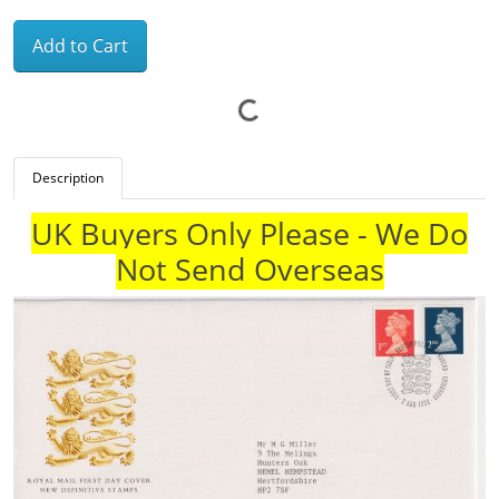
Add to Cart
Description
UK Buyers Only Please - We Do
Not Send Overseas