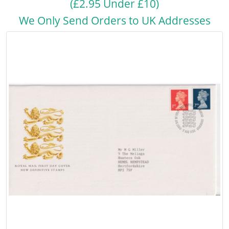
(£2.95 Under £10)
We Only Send Orders to UK Addresses