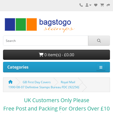
0 item(s) - £0.00
Categories
GB First Day Covers
Royal Mail
1990-08-07 Definitive Stamps Bureau FDC (92256)
UK Customers Only Please
Free Post and Packing For Orders Over £10