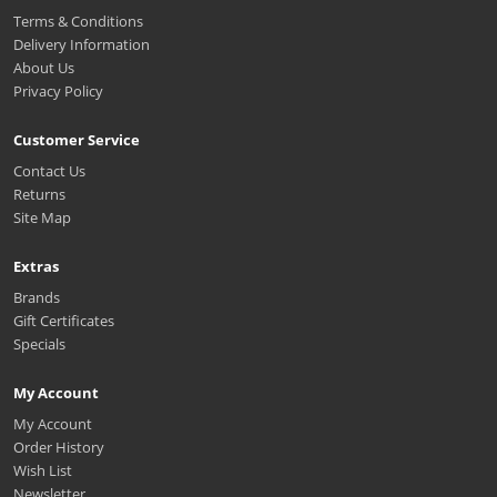
Terms & Conditions
Delivery Information
About Us
Privacy Policy
Customer Service
Contact Us
Returns
Site Map
Extras
Brands
Gift Certificates
Specials
My Account
My Account
Order History
Wish List
Newsletter