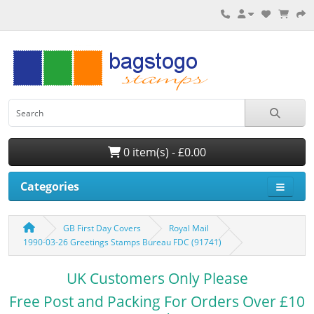
0 item(s) - £0.00
Categories
GB First Day Covers
Royal Mail
1990-03-26 Greetings Stamps Bureau FDC (91741)
UK Customers Only Please
Free Post and Packing For Orders Over £10