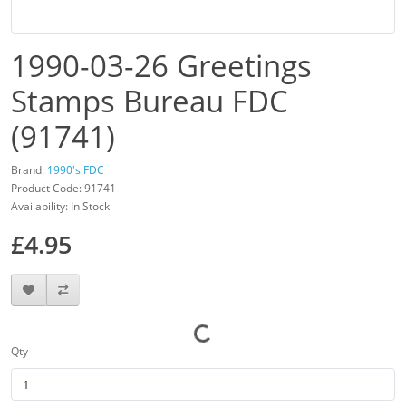
1990-03-26 Greetings
Stamps Bureau FDC
(91741)
Brand:
1990's FDC
Product Code: 91741
Availability: In Stock
£4.95
Qty