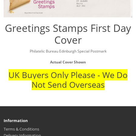
Greetings Stamps First Day
Cover
Philatelic Bureau Edinburgh Special Postmark
Actual Cover Shown
UK Buyers Only Please - We Do
Not Send Overseas
Information
Terms & Conditions
Delivery Information