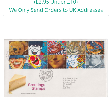
(£2.95 Under £10)
We Only Send Orders to UK Addresses