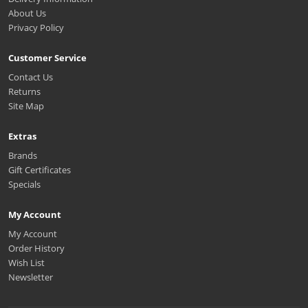
About Us
Privacy Policy
Customer Service
Contact Us
Returns
Site Map
Extras
Brands
Gift Certificates
Specials
My Account
My Account
Order History
Wish List
Newsletter