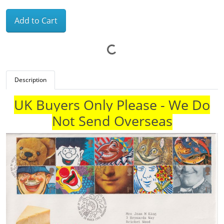
Add to Cart
Description
UK Buyers Only Please - We Do
Not Send Overseas