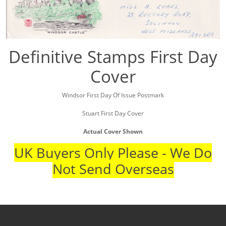
Definitive Stamps First Day
Cover
Windsor First Day Of Issue Postmark
Stuart First Day Cover
Actual Cover Shown
UK Buyers Only Please - We Do
Not Send Overseas