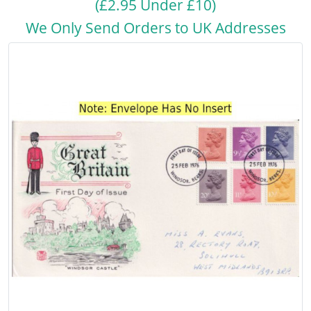
(£2.95 Under £10)
We Only Send Orders to UK Addresses