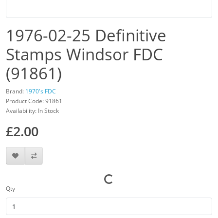
1976-02-25 Definitive
Stamps Windsor FDC
(91861)
Brand:
1970's FDC
Product Code: 91861
Availability: In Stock
£2.00
Qty