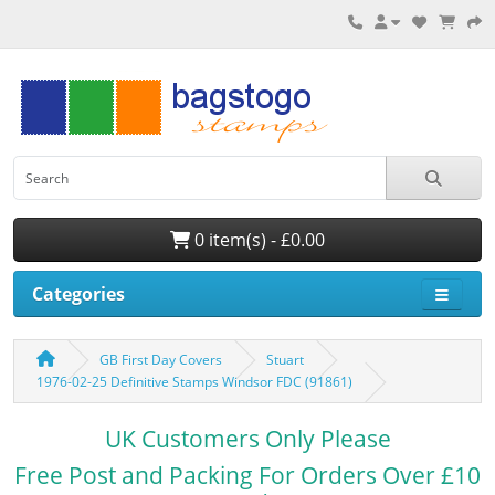
0 item(s) - £0.00
Categories
GB First Day Covers
Stuart
1976-02-25 Definitive Stamps Windsor FDC (91861)
UK Customers Only Please
Free Post and Packing For Orders Over £10