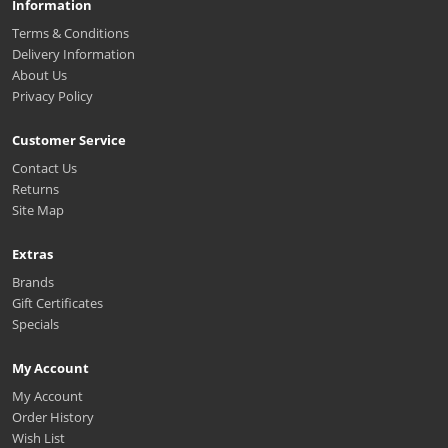
Information
Terms & Conditions
Delivery Information
About Us
Privacy Policy
Customer Service
Contact Us
Returns
Site Map
Extras
Brands
Gift Certificates
Specials
My Account
My Account
Order History
Wish List