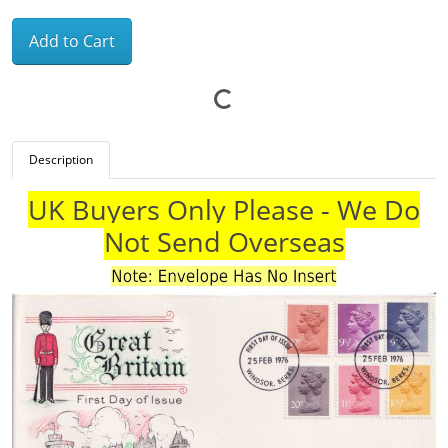
Add to Cart
Description
UK Buyers Only Please - We Do
Not Send Overseas