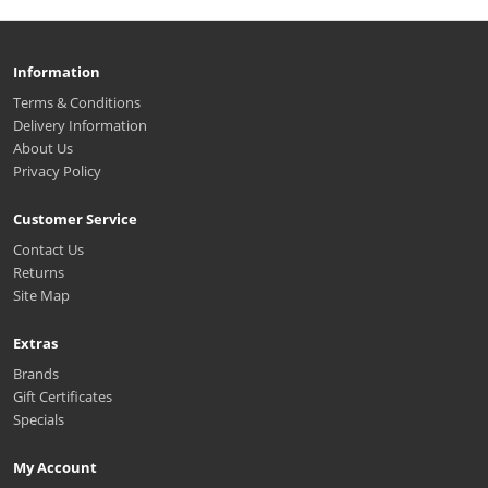
Information
Terms & Conditions
Delivery Information
About Us
Privacy Policy
Customer Service
Contact Us
Returns
Site Map
Extras
Brands
Gift Certificates
Specials
My Account