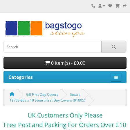
0 item(s) - £0.00
Categories
GB First Day Covers
Stuart
1970s-80s x 10 Stuart First Day Covers (91805)
UK Customers Only Please
Free Post and Packing For Orders Over £10