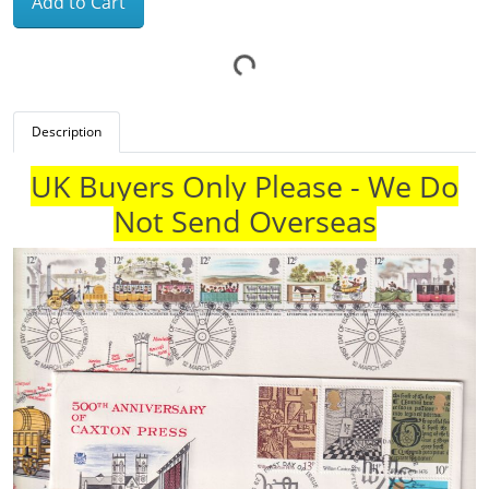
Add to Cart
Description
UK Buyers Only Please - We Do
Not Send Overseas