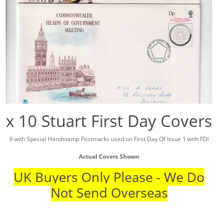
x 10 Stuart First Day Covers
9 with Special Handstamp Postmarks used on First Day Of Issue 1 with FDI
Actual Covers Shown
UK Buyers Only Please - We Do
Not Send Overseas