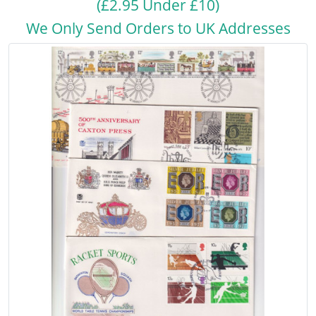
(£2.95 Under £10)
We Only Send Orders to UK Addresses