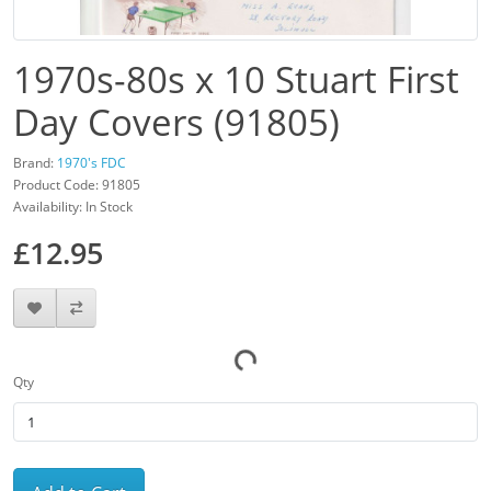
1970s-80s x 10 Stuart First
Day Covers (91805)
Brand:
1970's FDC
Product Code: 91805
Availability: In Stock
£12.95
Qty