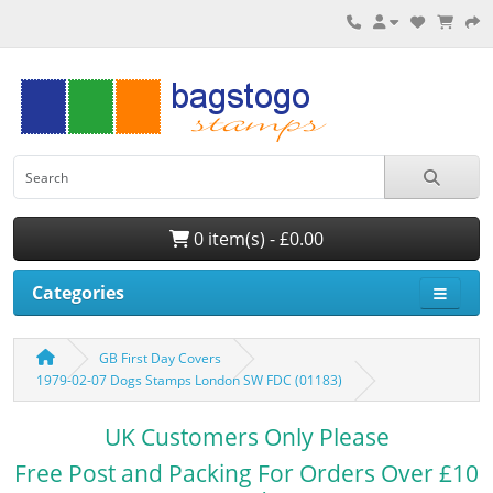
0 item(s) - £0.00
Categories
GB First Day Covers
1979-02-07 Dogs Stamps London SW FDC (01183)
UK Customers Only Please
Free Post and Packing For Orders Over £10