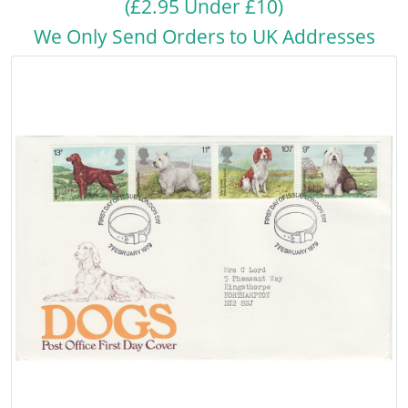
(£2.95 Under £10)
We Only Send Orders to UK Addresses