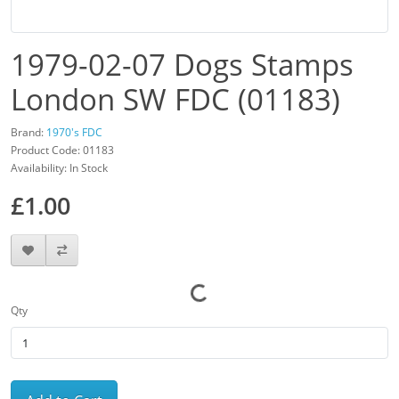
1979-02-07 Dogs Stamps
London SW FDC (01183)
Brand:
1970's FDC
Product Code: 01183
Availability: In Stock
£1.00
Qty