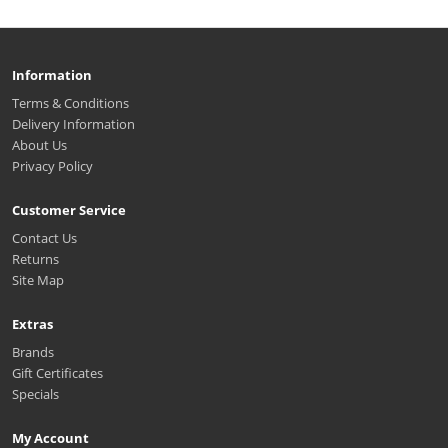
Information
Terms & Conditions
Delivery Information
About Us
Privacy Policy
Customer Service
Contact Us
Returns
Site Map
Extras
Brands
Gift Certificates
Specials
My Account