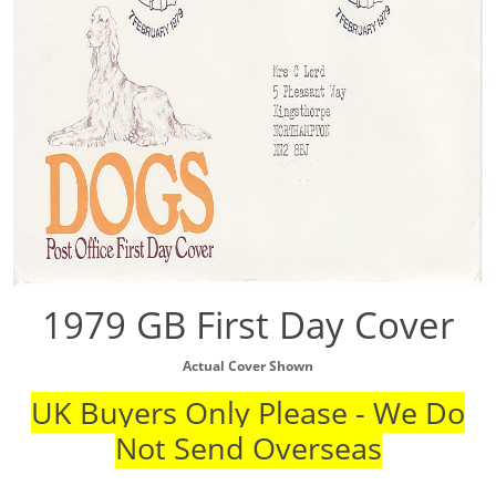
1979 GB First Day Cover
Actual Cover Shown
UK Buyers Only Please - We Do
Not Send Overseas