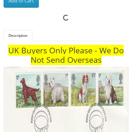
Add to Cart
Description
UK Buyers Only Please - We Do
Not Send Overseas